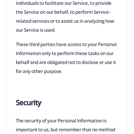
individuals to facilitate our Service, to provide
the Service on our behalf, to perform Service-
related services or to assist us in analyzing how
our Service is used.
These third parties have access to your Personal
Information only to perform these tasks on our
behalf and are obligated not to disclose or use it
for any other purpose.
Security
The security of your Personal Information is
important to us, but remember that no method