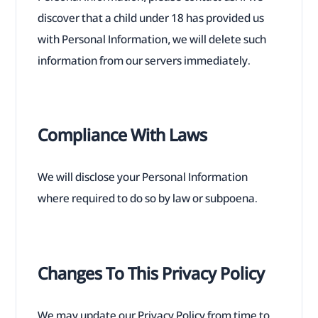
discover that a child under 18 has provided us
with Personal Information, we will delete such
information from our servers immediately.
Compliance With Laws
We will disclose your Personal Information
where required to do so by law or subpoena.
Changes To This Privacy Policy
We may update our Privacy Policy from time to