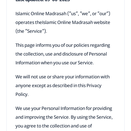
Islamic Online Madrasah (“us”, “we”, or “our”)
operates theIslamic Online Madrasah website
(the “Service”).
This page informs you of our policies regarding
the collection, use and disclosure of Personal
Information when you use our Service.
We will not use or share your information with
anyone except as described in this Privacy
Policy.
We use your Personal Information for providing
and improving the Service. By using the Service,
you agree to the collection and use of