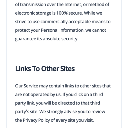
of transmission over the Internet, or method of
electronic storage is 100% secure. While we
strive to use commercially acceptable means to
protect your Personal Information, we cannot
guarantee its absolute security.
Links To Other Sites
Our Service may contain links to other sites that
are not operated by us. If you click on a third
party link, you will be directed to that third
party’s site. We strongly advise you to review
the Privacy Policy of every site you visit.