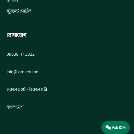
নোটিশ
স্টুডেন্ট পোর্টাল
যোগাযোগ
09638-113322
info@iom.edu.bd
সকাল ১০টা–বিকাল ৫টা
বাংলাদেশ
Ask IOM