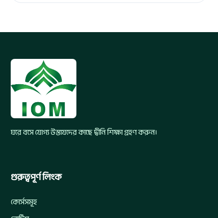
ঘরে বসে যোগ্য উস্তাযদের কাছে দ্বীনি শিক্ষা গ্রহণ করুন।
গুরুত্বপূর্ণ লিংক
কোর্সসমূহ