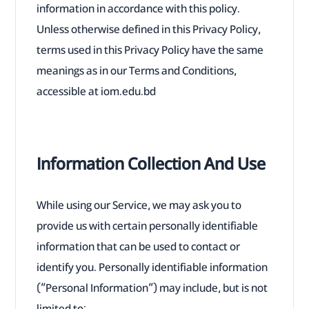
information in accordance with this policy.
Unless otherwise defined in this Privacy Policy,
terms used in this Privacy Policy have the same
meanings as in our Terms and Conditions,
accessible at iom.edu.bd
Information Collection And Use
While using our Service, we may ask you to
provide us with certain personally identifiable
information that can be used to contact or
identify you. Personally identifiable information
(“Personal Information”) may include, but is not
limited to: