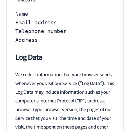
Name

Email address

Telephone number

Address
Log Data
We collect information that your browser sends
whenever you visit our Service (“Log Data”). This
Log Data may include information such as your
computer’s Internet Protocol (“IP”) address,
browser type, browser version, the pages of our
Service that you visit, the time and date of your
visit, the time spent on those pages and other