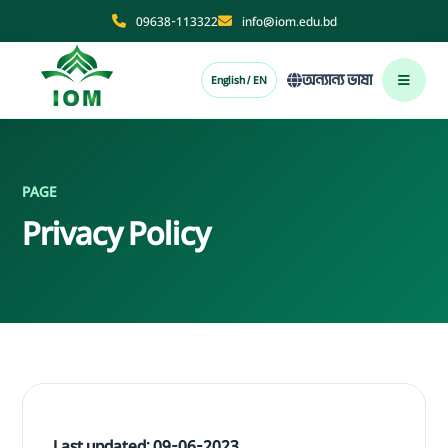
09638-113322
info@iom.edu.bd
অন্যান্য ভাষা
English / EN
PAGE
Privacy Policy
Last updated: 09-06-2023