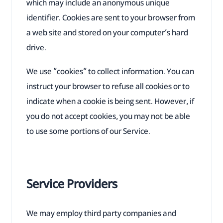
which may include an anonymous unique
identifier. Cookies are sent to your browser from
a web site and stored on your computer’s hard
drive.
We use “cookies” to collect information. You can
instruct your browser to refuse all cookies or to
indicate when a cookie is being sent. However, if
you do not accept cookies, you may not be able
to use some portions of our Service.
Service Providers
We may employ third party companies and