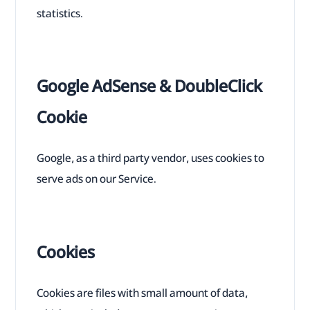
statistics.
Google AdSense & DoubleClick
Cookie
Google, as a third party vendor, uses cookies to
serve ads on our Service.
Cookies
Cookies are files with small amount of data,