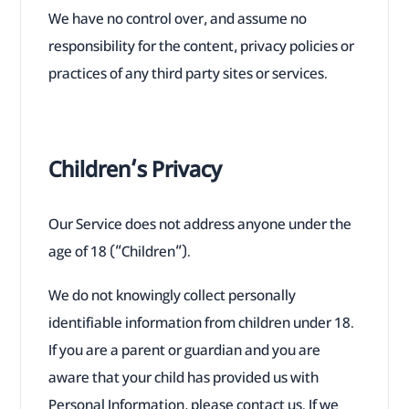
We have no control over, and assume no
responsibility for the content, privacy policies or
practices of any third party sites or services.
Children’s Privacy
Our Service does not address anyone under the
age of 18 (“Children”).
We do not knowingly collect personally
identifiable information from children under 18.
If you are a parent or guardian and you are
aware that your child has provided us with
Personal Information, please contact us. If we