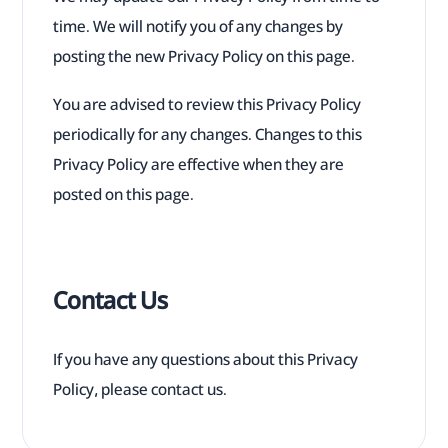
time. We will notify you of any changes by
posting the new Privacy Policy on this page.
You are advised to review this Privacy Policy
periodically for any changes. Changes to this
Privacy Policy are effective when they are
posted on this page.
Contact Us
If you have any questions about this Privacy
Policy, please contact us.