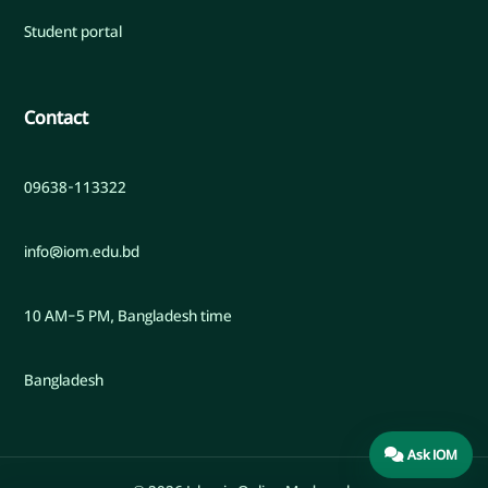
Student portal
Contact
09638-113322
info@iom.edu.bd
10 AM–5 PM, Bangladesh time
Bangladesh
Ask IOM