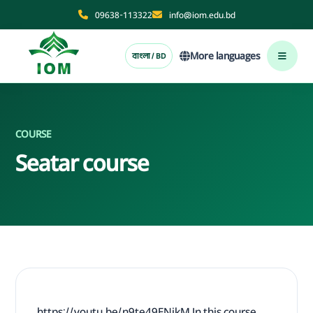
09638-113322
info@iom.edu.bd
More languages
বাংলা / BD
COURSE
Seatar course
https://youtu.be/n9te49ENikM In this course,