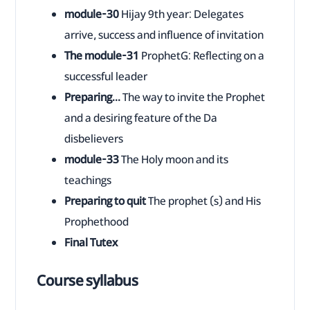
module-30
Hijay 9th year: Delegates
arrive, success and influence of invitation
The module-31
ProphetG: Reflecting on a
successful leader
Preparing...
The way to invite the Prophet
and a desiring feature of the Da
disbelievers
module-33
The Holy moon and its
teachings
Preparing to quit
The prophet (s) and His
Prophethood
Final Tutex
Course syllabus