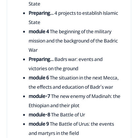
State
Preparing...
4 projects to establish Islamic
State
module 4
The beginning of the military
mission and the background of the Badric
War
Preparing...
Badrs war: events and
victories on the ground
module 6
The situation in the next Mecca,
the effects and education of Badr's war
module-7
The new enemy of Madinah: the
Ethiopian and their plot
module-8
The Battle of Ur
module 9
The Battle of Urus: the events
and martyrs in the field