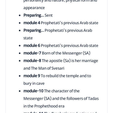
personality and nature, physical form and
appearance
Preparing...
Sent
module 4
Prophetati's previous Arab state
Preparing...
Prophetati's previous Arab
state
module 6
Prophetati's previous Arab state
module-7
Born of the Messenger (SA)
module-8
The apostle (Sa) is her marriage
and The Man of Svesari
module 9
To rebuild the temple and to
bury in cave
module-10
The character of the
Messenger (SA) and the followers of Tadas
in the Prophethood era