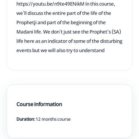
https://youtu.be/n9te49ENikM In this course,
we'll discuss the entire part of the life of the
Prophetji and part of the beginning of the
Madani life. We don't just see the Prophet's (SA)
life here as an indicator of some of the disturbing
events but we will also try to understand
Course information
Duration:
12 months course