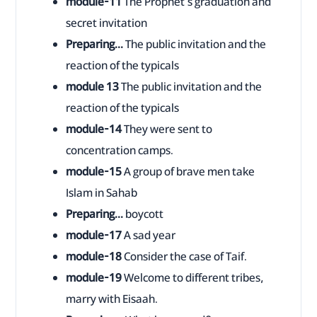
module-11
The Prophet's graduation and
secret invitation
Preparing...
The public invitation and the
reaction of the typicals
module 13
The public invitation and the
reaction of the typicals
module-14
They were sent to
concentration camps.
module-15
A group of brave men take
Islam in Sahab
Preparing...
boycott
module-17
A sad year
module-18
Consider the case of Taif.
module-19
Welcome to different tribes,
marry with Eisaah.