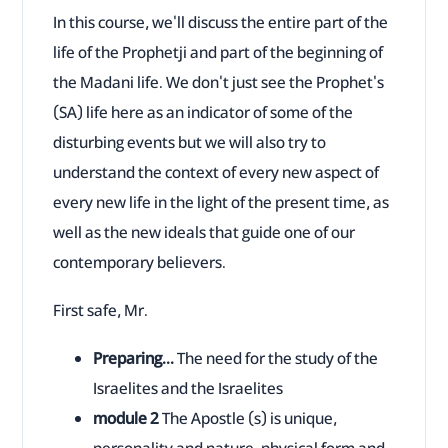
In this course, we'll discuss the entire part of the
life of the Prophetji and part of the beginning of
the Madani life. We don't just see the Prophet's
(SA) life here as an indicator of some of the
disturbing events but we will also try to
understand the context of every new aspect of
every new life in the light of the present time, as
well as the new ideals that guide one of our
contemporary believers.
First safe, Mr.
Preparing...
The need for the study of the
Israelites and the Israelites
module 2
The Apostle (s) is unique,