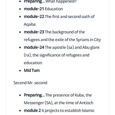
Preparing...
What happened?
module-21
Education
module-22
The first and second oath of
Aqaba
module-23
The background of the
refugees and the exile of the Syrians in City
module-24
The apostle (sa) and Abu glare
(ra), the significance of refugees and
education
Mid Tum
Second Mr. second
Preparing...
The presence of Kuba, the
Messenger (SA), at the time of Antioch
module 2
4 projects to establish Islamic