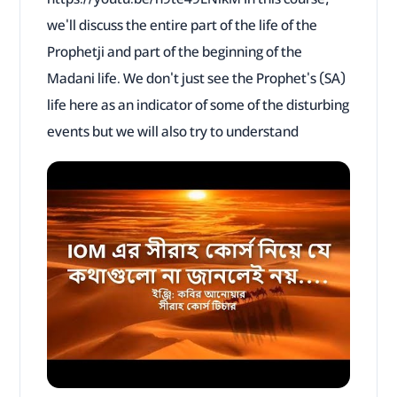
we'll discuss the entire part of the life of the
Prophetji and part of the beginning of the
Madani life. We don't just see the Prophet's (SA)
life here as an indicator of some of the disturbing
events but we will also try to understand