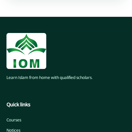
Learn Islam from home with qualified scholars.
Quick links
Courses
Notices