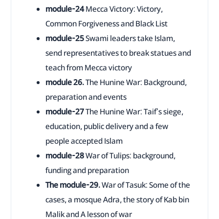
module-24
Mecca Victory: Victory,
Common Forgiveness and Black List
module-25
Swami leaders take Islam,
send representatives to break statues and
teach from Mecca victory
module 26.
The Hunine War: Background,
preparation and events
module-27
The Hunine War: Taif's siege,
education, public delivery and a few
people accepted Islam
module-28
War of Tulips: background,
funding and preparation
The module-29.
War of Tasuk: Some of the
cases, a mosque Adra, the story of Kab bin
Malik and A lesson of war