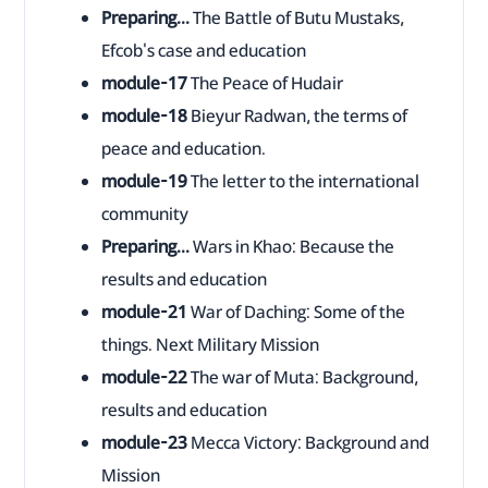
Preparing...
The Battle of Butu Mustaks,
Efcob's case and education
module-17
The Peace of Hudair
module-18
Bieyur Radwan, the terms of
peace and education.
module-19
The letter to the international
community
Preparing...
Wars in Khao: Because the
results and education
module-21
War of Daching: Some of the
things. Next Military Mission
module-22
The war of Muta: Background,
results and education
module-23
Mecca Victory: Background and
Mission