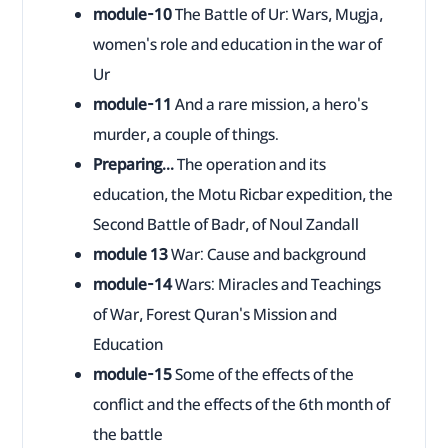
module-10
The Battle of Ur: Wars, Mugja,
women's role and education in the war of
Ur
module-11
And a rare mission, a hero's
murder, a couple of things.
Preparing...
The operation and its
education, the Motu Ricbar expedition, the
Second Battle of Badr, of Noul Zandall
module 13
War: Cause and background
module-14
Wars: Miracles and Teachings
of War, Forest Quran's Mission and
Education
module-15
Some of the effects of the
conflict and the effects of the 6th month of
the battle