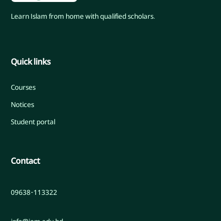
Learn Islam from home with qualified scholars.
Quick links
Courses
Notices
Student portal
Contact
09638-113322