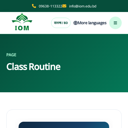
09638-113322
info@iom.edu.bd
More languages
বাংলা / BD
PAGE
Class Routine