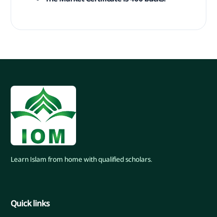
Learn Islam from home with qualified scholars.
Quick links