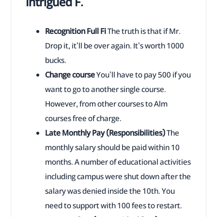
Intrigued F.
Recognition Full Fi
The truth is that if Mr.
Drop it, it'll be over again. It's worth 1000
bucks.
Change course
You'll have to pay 500 if you
want to go to another single course.
However, from other courses to Alm
courses free of charge.
Late Monthly Pay (Responsibilities)
The
monthly salary should be paid within 10
months. A number of educational activities
including campus were shut down after the
salary was denied inside the 10th. You
need to support with 100 fees to restart.