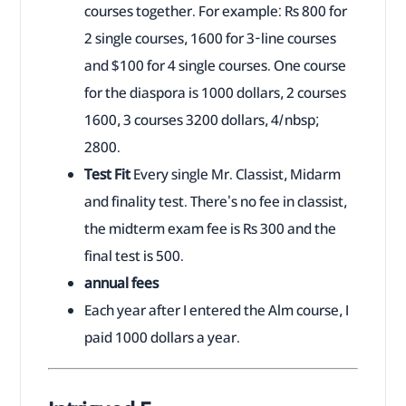
courses together. For example: Rs 800 for
2 single courses, 1600 for 3-line courses
and $100 for 4 single courses. One course
for the diaspora is 1000 dollars, 2 courses
1600, 3 courses 3200 dollars, 4/nbsp;
2800.
Test Fit
Every single Mr. Classist, Midarm
and finality test. There's no fee in classist,
the midterm exam fee is Rs 300 and the
final test is 500.
annual fees
Each year after I entered the Alm course, I
paid 1000 dollars a year.