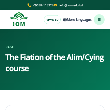
09638-113322
info@iom.edu.bd
More languages
বাংলা / BD
PAGE
The Fiation of the Alim/Cying
course