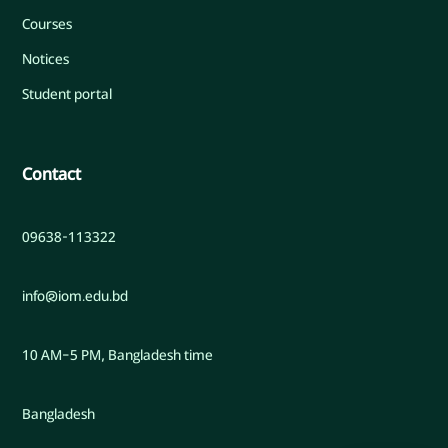
Courses
Notices
Student portal
Contact
09638-113322
info@iom.edu.bd
10 AM–5 PM, Bangladesh time
Bangladesh