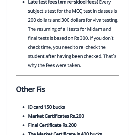
Late test fees (xm re-sidool fees)
Every
subject's test for the MCQ test in classes is
200 dollars and 300 dollars for viva testing.
The resuming of all tests for Midam and
final tests is based on Rs 300. If you don't
check time, you need to re-check the
student after having been checked. That's
why the fees were taken.
Other Fis
ID card 150 bucks
Market Certificates Rs.200
Final Certificate Rs.200
The Market Certificate is 400 bucks.