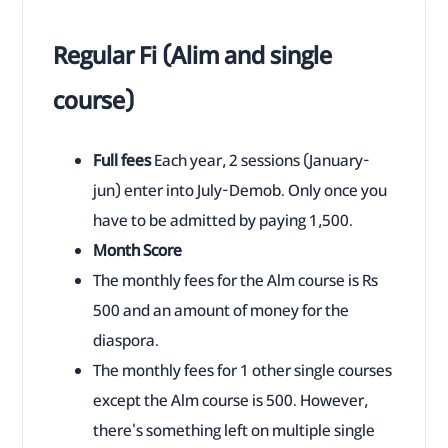
Regular Fi (Alim and single
course)
Full fees
Each year, 2 sessions (January-
jun) enter into July-Demob. Only once you
have to be admitted by paying 1,500.
Month Score
The monthly fees for the Alm course is Rs
500 and an amount of money for the
diaspora.
The monthly fees for 1 other single courses
except the Alm course is 500. However,
there's something left on multiple single