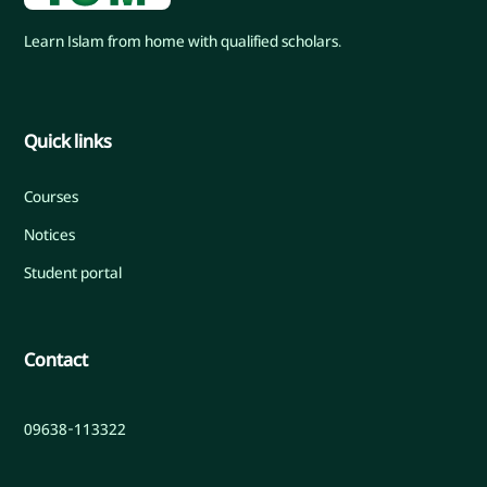
Learn Islam from home with qualified scholars.
Quick links
Courses
Notices
Student portal
Contact
09638-113322