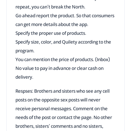
repeat, you can't break the North.
Go ahead report the product. So that consumers
can get more details about the app.
Specify the proper use of products.
Specify size, color, and Quilety according to the
program.
You can mention the price of products. (Inbox)
No value to pay in advance or clear cash on
delivery.
Respses: Brothers and sisters who see any cell
posts on the opposite sex posts will never
receive personal messages. Comment on the
needs of the post or contact the page. No other
brothers, sisters' comments and no sisters,