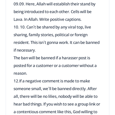
09.09. Here, Allah will establish their stand by
being introduced to each other. Cells will be
Lava. In Allah. Write positive captions.
10. 10. Can't be shared by any viral top, live
sharing, family stories, political or foreign
resident. This isn't gonna work. It can be banned
if necessary.
The ban will be banned if a harasser post is
posted for a customer or a customer without a
reason.
12.If a negative comment is made to make
someone small, we'll be banned directly. After
all, there will be no lilies, nobody will be able to
hear bad things. If you wish to see a group link or
a contentious comment like this, God willing to