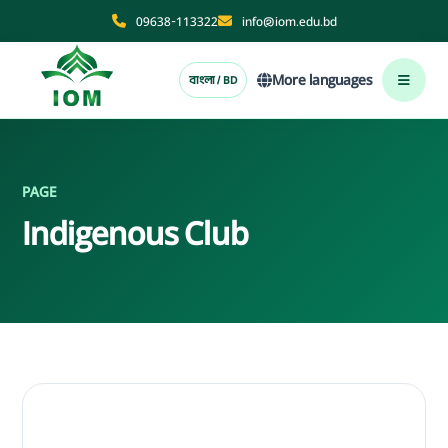
09638-113322
info@iom.edu.bd
More languages
বাংলা / BD
PAGE
Indigenous Club