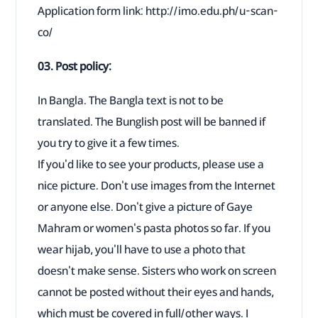
Application form link: http://imo.edu.ph/u-scan-
co/
03. Post policy:
In Bangla. The Bangla text is not to be
translated. The Bunglish post will be banned if
you try to give it a few times.
If you'd like to see your products, please use a
nice picture. Don't use images from the Internet
or anyone else. Don't give a picture of Gaye
Mahram or women's pasta photos so far. If you
wear hijab, you'll have to use a photo that
doesn't make sense. Sisters who work on screen
cannot be posted without their eyes and hands,
which must be covered in full/other ways. I