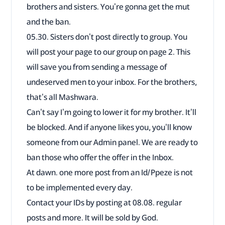
brothers and sisters. You're gonna get the mut
and the ban.
05.30. Sisters don't post directly to group. You
will post your page to our group on page 2. This
will save you from sending a message of
undeserved men to your inbox. For the brothers,
that's all Mashwara.
Can't say I'm going to lower it for my brother. It'll
be blocked. And if anyone likes you, you'll know
someone from our Admin panel. We are ready to
ban those who offer the offer in the Inbox.
At dawn. one more post from an Id/Ppeze is not
to be implemented every day.
Contact your IDs by posting at 08.08. regular
posts and more. It will be sold by God.