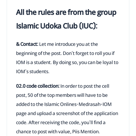
All the rules are from the group
Islamic Udoka Club (IUC):
& Contact:
Let me introduce you at the
beginning of the post. Don't forget to roll you if
IOM is a student. By doing so, you can be loyal to
IOM's students.
02.0 code collection:
In order to post the cell
post, 50 of the top members will have to be
added to the Islamic Onlines-Medrasah-IOM
page and upload a screenshot of the application
code. After receiving the code, you'll find a
chance to post with value, Piis Mention.