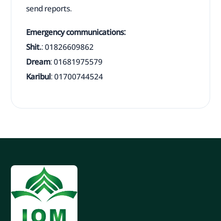
send reports.
Emergency communications:
Shit.
: 01826609862
Dream
: 01681975579
Karibul
: 01700744524