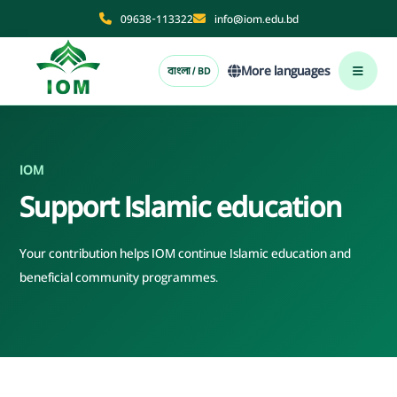
09638-113322
info@iom.edu.bd
More languages
বাংলা / BD
IOM
Support Islamic education
Your contribution helps IOM continue Islamic education and
beneficial community programmes.