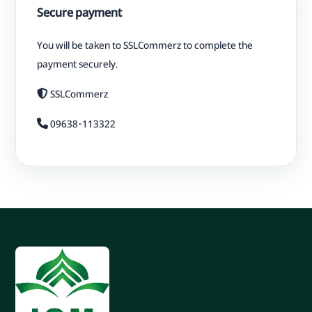
Secure payment
You will be taken to SSLCommerz to complete the
payment securely.
SSLCommerz
09638-113322