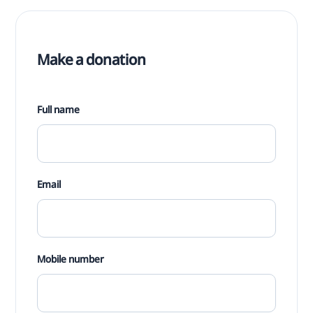
Make a donation
Full name
Email
Mobile number