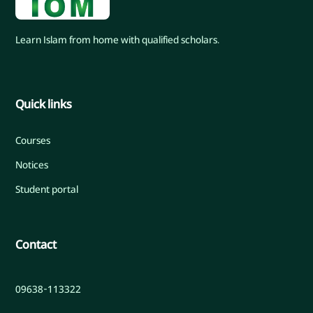
Learn Islam from home with qualified scholars.
Quick links
Courses
Notices
Student portal
Contact
09638-113322