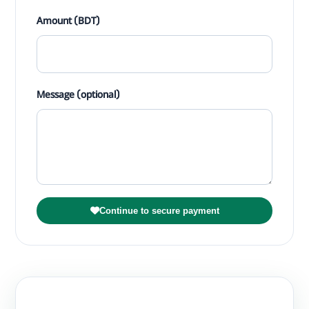
Amount (BDT)
Message (optional)
Continue to secure payment