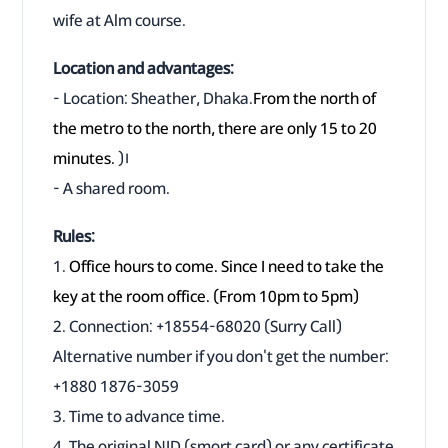
wife at Alm course.
Location and advantages:
- Location: Sheather, Dhaka.
From the north of
the metro to the north, there are only 15 to 20
minutes.
)।
- A shared room.
Rules:
1.
Office hours to come. Since I need to take the
key at the room office. (From 10pm to 5pm)
2. Connection: +18554-68020 (Surry Call)
Alternative number if you don't get the number:
+1880 1876-3059
3. Time to advance time.
4. The original NID (smort card) or any certificate