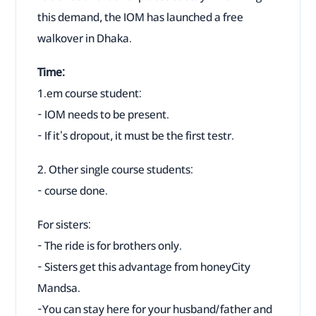
this demand, the IOM has launched a free
walkover in Dhaka.
Time:
1.em course student:
- IOM needs to be present.
- If it's dropout, it must be the first testr.
2. Other single course students:
- course done.
For sisters:
- The ride is for brothers only.
- Sisters get this advantage from honeyCity
Mandsa.
-You can stay here for your husband/father and