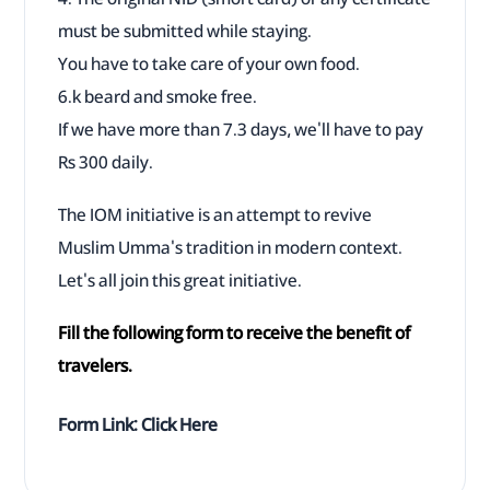
must be submitted while staying.
You have to take care of your own food.
6.k beard and smoke free.
If we have more than 7.3 days, we'll have to pay
Rs 300 daily.
The IOM initiative is an attempt to revive
Muslim Umma's tradition in modern context.
Let's all join this great initiative.
Fill the following form to receive the benefit of
travelers.
Form Link:
Click Here