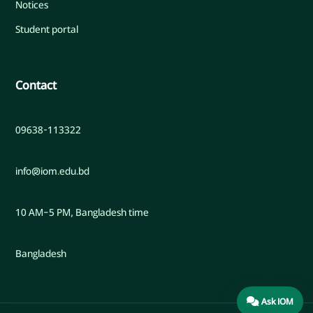
Notices
Student portal
Contact
09638-113322
info@iom.edu.bd
10 AM–5 PM, Bangladesh time
Bangladesh
Ask IOM