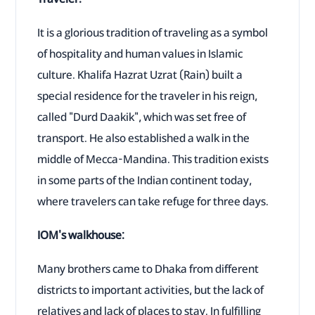
It is a glorious tradition of traveling as a symbol
of hospitality and human values in Islamic
culture. Khalifa Hazrat Uzrat (Rain) built a
special residence for the traveler in his reign,
called "Durd Daakik", which was set free of
transport. He also established a walk in the
middle of Mecca-Mandina. This tradition exists
in some parts of the Indian continent today,
where travelers can take refuge for three days.
IOM's walkhouse:
Many brothers came to Dhaka from different
districts to important activities, but the lack of
relatives and lack of places to stay. In fulfilling