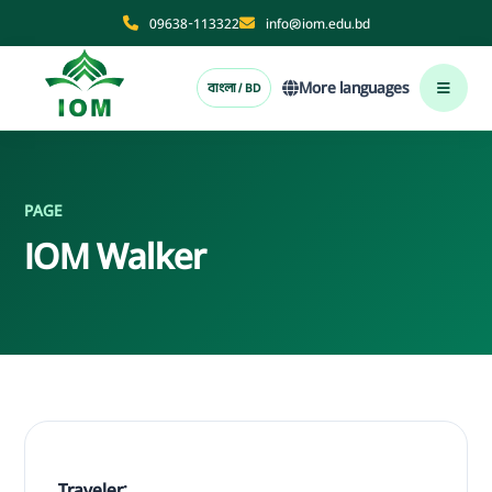
09638-113322
info@iom.edu.bd
More languages
বাংলা / BD
PAGE
IOM Walker
Traveler: