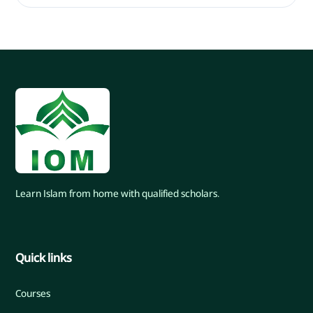
Learn Islam from home with qualified scholars.
Quick links
Courses