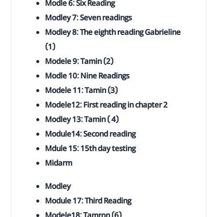
Modle 6: Six Reading
Modley 7: Seven readings
Modley 8: The eighth reading Gabrieline
(1)
Modele 9: Tamin (2)
Modle 10: Nine Readings
Modele 11: Tamin (3)
Modele12: First reading in chapter 2
Modley 13: Tamin ( 4)
Module14: Second reading
Mdule 15: 15th day testing
Midarm
Modley
Module 17: Third Reading
Modele18: Tamron (6)