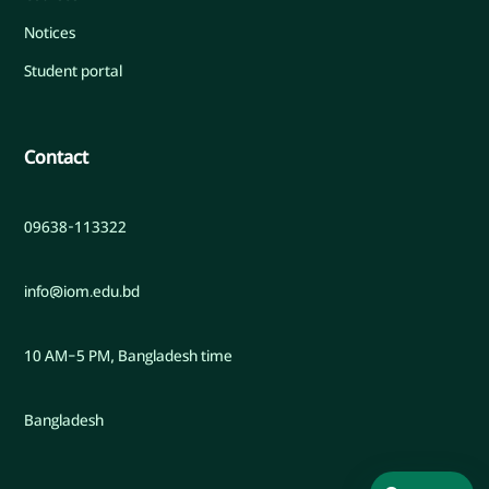
Notices
Student portal
Contact
09638-113322
info@iom.edu.bd
10 AM–5 PM, Bangladesh time
Bangladesh