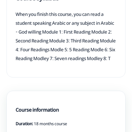
When you finish this course, you can read a
student speaking Arabic or any subject in Arabic
- God willing Module 1: First Reading Module 2:
Second Reading Module 3: Third Reading Module
4: Four Readings Modle 5: 5 Reading Modle 6: Six
Reading Modley 7: Seven readings Modley 8: T
Course information
Duration:
18 months course