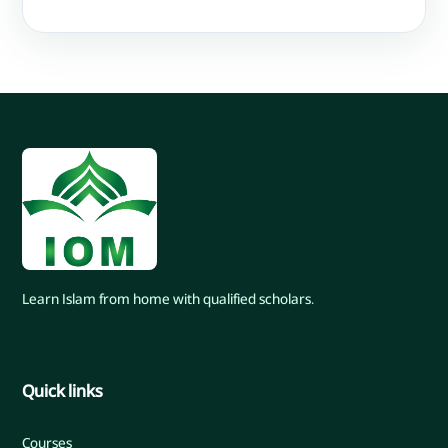
Learn Islam from home with qualified scholars.
Quick links
Courses