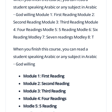
student speaking Arabic or any subject in Arabic
- God willing Module 1: First Reading Module 2:
Second Reading Module 3: Third Reading Module
4: Four Readings Modle 5: 5 Reading Modle 6: Six
Reading Modley 7: Seven readings Modley 8: T
When you finish this course, you can read a
student speaking Arabic or any subject in Arabic
- God willing
Module 1: First Reading
Module 2: Second Reading
Module 3: Third Reading
Module 4: Four Readings
Modle 5: 5 Reading