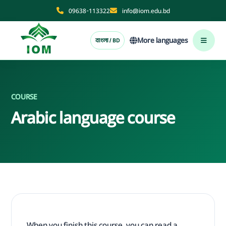
09638-113322
info@iom.edu.bd
More languages
বাংলা / BD
COURSE
Arabic language course
When you finish this course, you can read a