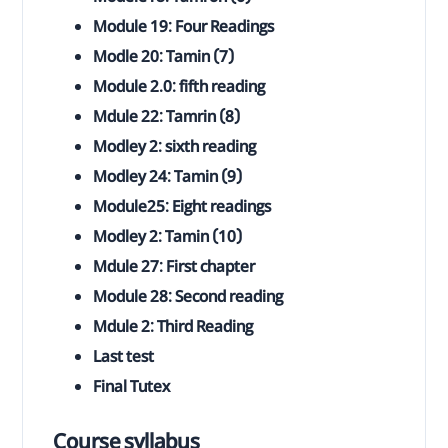
Module 19: Four Readings
Modle 20: Tamin (7)
Module 2.0: fifth reading
Mdule 22: Tamrin (8)
Modley 2: sixth reading
Modley 24: Tamin (9)
Module25: Eight readings
Modley 2: Tamin (10)
Mdule 27: First chapter
Module 28: Second reading
Mdule 2: Third Reading
Last test
Final Tutex
Course syllabus