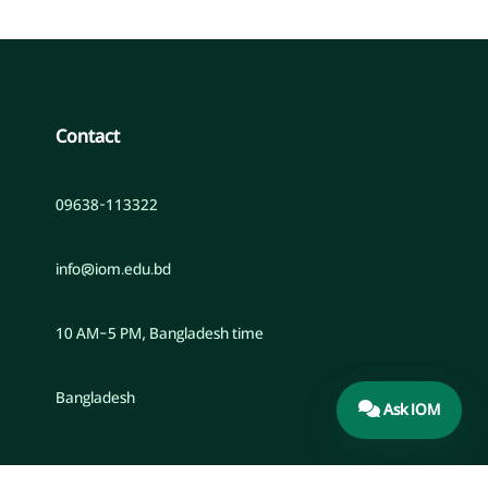
Contact
09638-113322
info@iom.edu.bd
10 AM–5 PM, Bangladesh time
Bangladesh
Ask IOM