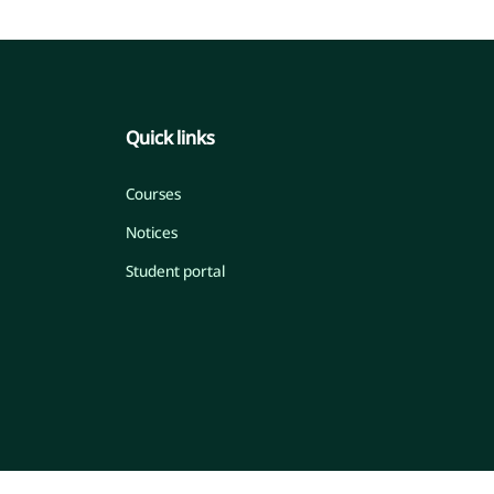
Quick links
Courses
Notices
Student portal