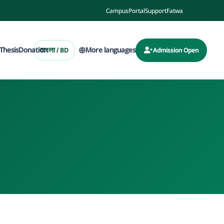
Campus
Portal
Support
Fatwa
Thesis
Donation
More languages
বাংলা / BD
Admission Open