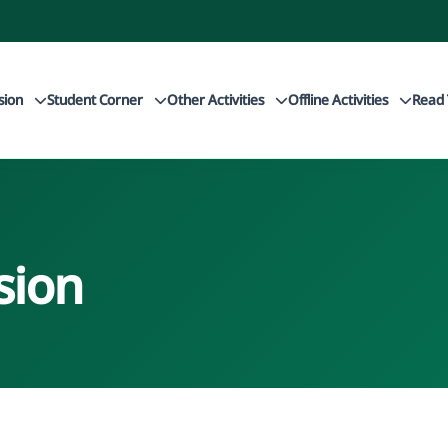
sion
Student Corner
Other Activities
Offline Activities
Read 
sion