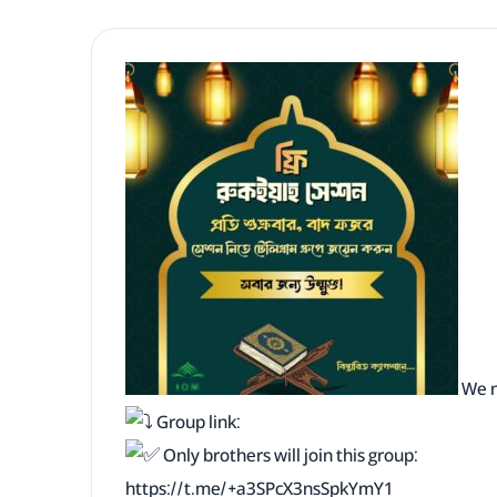
We n
Group link:
Only brothers will join this group:
https://t.me/+a3SPcX3nsSpkYmY1