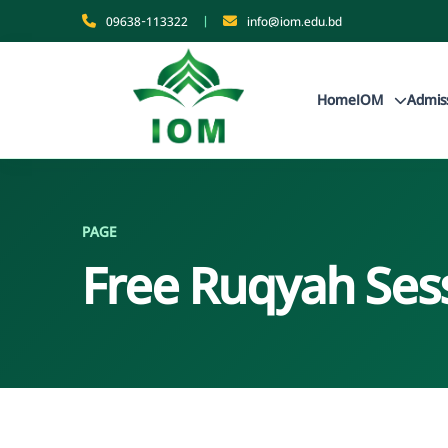
09638-113322
|
info@iom.edu.bd
Home
IOM
Admis
PAGE
Free Ruqyah Ses