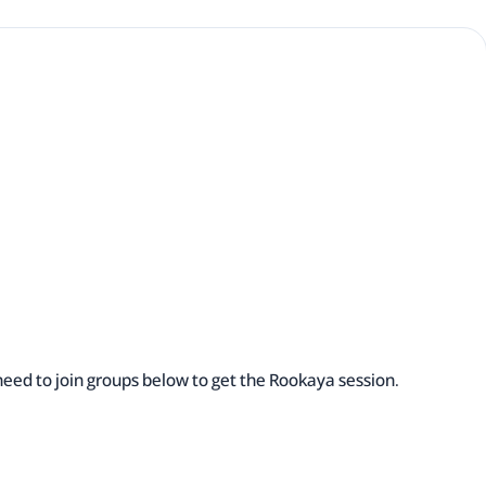
eed to join groups below to get the Rookaya session.