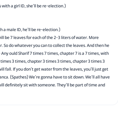
with a girl ID, she'll be re-election.)
th a male ID, he'll be re-election.)
ill be 7 leaves for each of the 2-3 liters of water. More
er. So do whatever you can to collect the leaves. And then he
 Any ould Sharif 7 times 7 times, chapter 7 is a 7 times, with
3 times 3 times, chapter 3 times 3 times, chapter 3 times 3
l fall. If you don't get water from the leaves, you'll just get
anca. (Spathes) We're gonna have to sit down. We'll all have
ll definitely sit with someone. They'll be part of time and