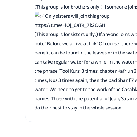
(This group is for brothers only.) If someone joins 
Only sisters will join this group:
https://t.me/+iOj_6aT9_7k2OGI1
(This group is for sisters only.) If anyone joins wi
note: Before we arrive at link: Of course, there w
benefit can be found in the leaves or in the wat
can take regular water for a while. In the water—
the phrase 'Tool Kursi 3 times, chapter Kafriun 
times, Nos 3 times again, then the bad Sharif 7 wil
water. We need to get to the work of the Casabl
names. Those with the potential of Jean/Satan wi
do their best to stay in the whole session.