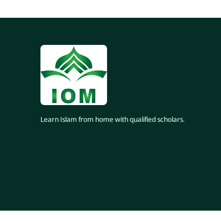
Learn Islam from home with qualified scholars.