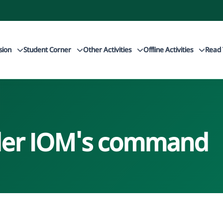
sion
Student Corner
Other Activities
Offline Activities
Read 
nder IOM's command