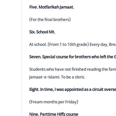
Five. Motfarikah Jamaat.
(For the final brothers)
Six. School Mt.
At school. (From 1 to 10th grade) Every day, Br
Seven. Special course for brothers who left the
Students who have not finished reading the fam
Jamaat-e-Islami. To be a cleric.
Eight. In time, I was appointed as a circuit overs
(Fream months per Friday)
Nine. Parttime Hiffz course