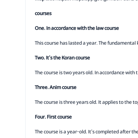
courses
One. In accordance with the law course
This course has lasted a year. The fundamental 
Two. It's the Koran course
The course is two years old. In accordance with th
Three. Anim course
The course is three years old. It applies to the t
Four. First course
The course is a year-old. It's completed after th