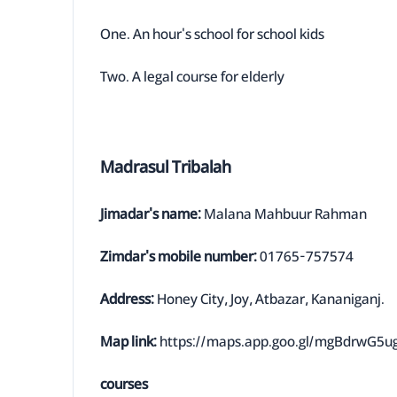
One. An hour's school for school kids
Two. A legal course for elderly
Madrasul Tribalah
Jimadar's name:
Malana Mahbuur Rahman
Zimdar's mobile number:
01765-757574
Address:
Honey City, Joy, Atbazar, Kananiganj.
Map link:
https://maps.app.goo.gl/mgBdrwG5
courses