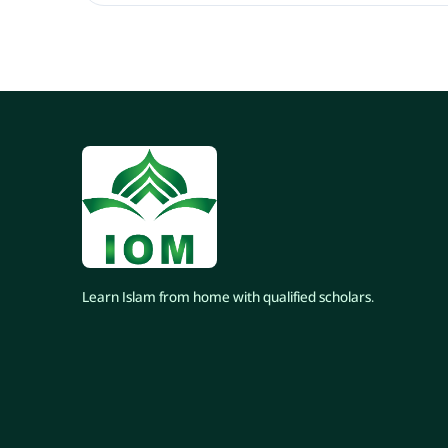
Learn Islam from home with qualified scholars.