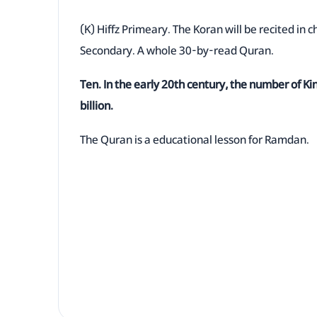
(K) Hiffz Primeary. The Koran will be recited in c
Secondary. A whole 30-by-read Quran.
Ten. In the early 20th century, the number of K
billion.
The Quran is a educational lesson for Ramdan.