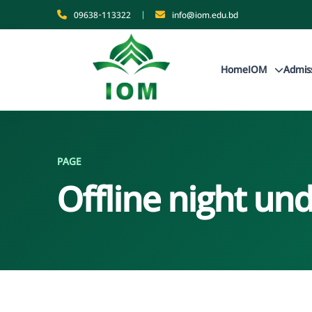
09638-113322
|
info@iom.edu.bd
Home
IOM
Admis
PAGE
Offline night u