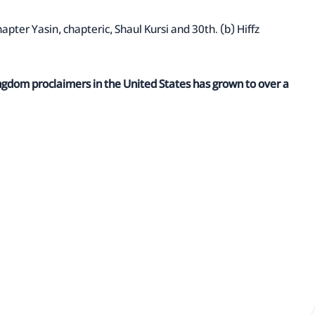
hapter Yasin, chapteric, Shaul Kursi and 30th. (b) Hiffz
ingdom proclaimers in the United States has grown to over a