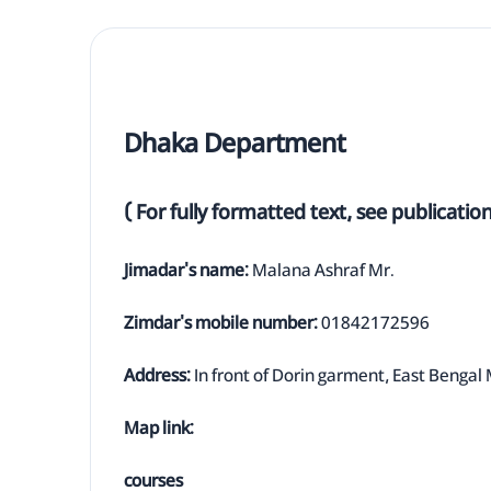
Dhaka Department
( For fully formatted text, see publicatio
Jimadar's name:
Malana Ashraf Mr.
Zimdar's mobile number:
01842172596
Address:
In front of Dorin garment, East Bengal 
Map link:
courses