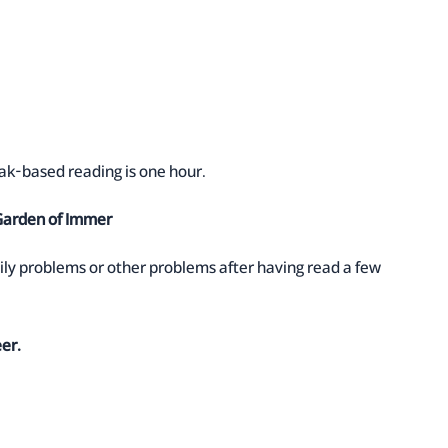
eak-based reading is one hour.
 Garden of Immer
ily problems or other problems after having read a few
eer.