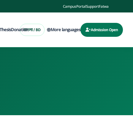
Campus
Portal
Support
Fatwa
Thesis
Donation
More languages
বাংলা / BD
Admission Open