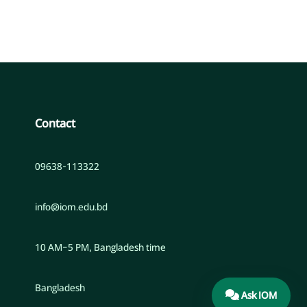
Contact
09638-113322
info@iom.edu.bd
10 AM–5 PM, Bangladesh time
Bangladesh
Ask IOM