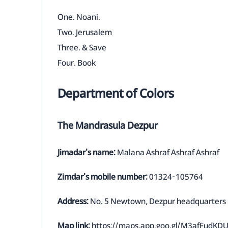
One. Noani.
Two. Jerusalem
Three. & Save
Four. Book
Department of Colors
The Mandrasula Dezpur
Jimadar's name:
Malana Ashraf Ashraf Ashraf
Zimdar's mobile number:
01324-105764
Address:
No. 5 Newtown, Dezpur headquarters
Map link:
https://maps.app.goo.gl/M3afFudK