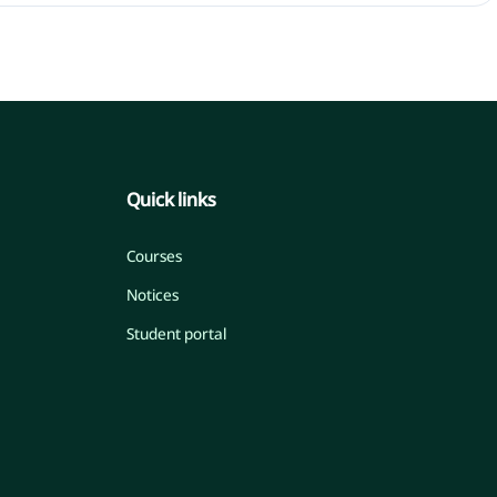
Quick links
Courses
Notices
Student portal