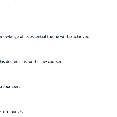
knowledge of its essential theme will be achieved.
is decree, it is for the law courser.
op courseer.
e top courses.