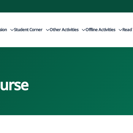
sion
Student Corner
Other Activities
Offline Activities
Read 
urse