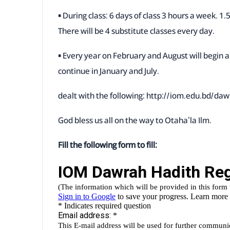
▪ During class: 6 days of class 3 hours a week. 1
There will be 4 substitute classes every day.
▪ Every year on February and August will begin a
continue in January and July.
dealt with the following:
http://iom.edu.bd/daw
God bless us all on the way to Otaha'la Ilm.
Fill the following form to fill: