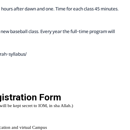
.5 hours after dawn and one. Time for each class 45 minutes.
 new baseball class. Every year the full-time program will
rah-syllabus/