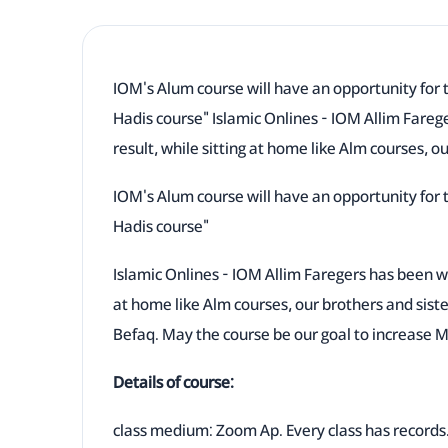
IOM's Alum course will have an opportunity for 
Hadis course" Islamic Onlines - IOM Allim Fareg
result, while sitting at home like Alm courses, o
IOM's Alum course will have an opportunity for 
Hadis course"
Islamic Onlines - IOM Allim Faregers has been wo
at home like Alm courses, our brothers and sist
Befaq. May the course be our goal to increase 
Details of course:
class medium: Zoom Ap. Every class has records