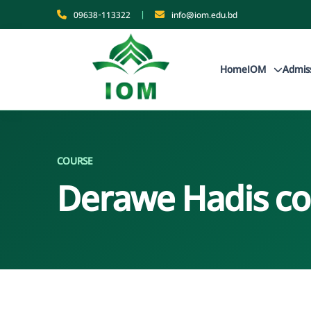
09638-113322
|
info@iom.edu.bd
Home
IOM
Admis
COURSE
Derawe Hadis co