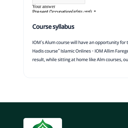
Course syllabus
IOM's Alum course will have an opportunity for 
Hadis course" Islamic Onlines - IOM Allim Fareg
result, while sitting at home like Alm courses, o