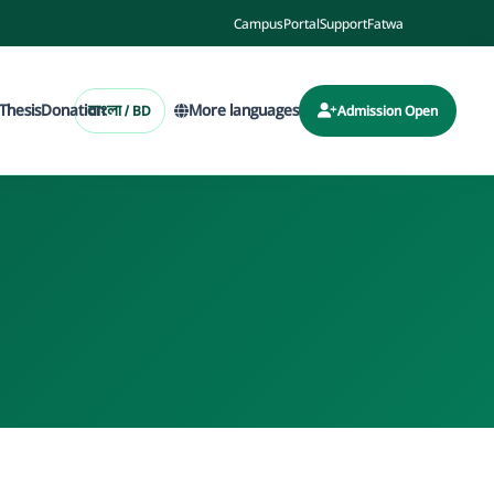
Campus
Portal
Support
Fatwa
Thesis
Donation
More languages
বাংলা / BD
Admission Open