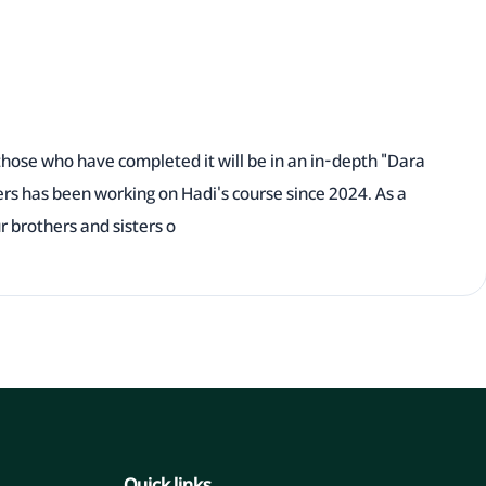
those who have completed it will be in an in-depth "Dara
ers has been working on Hadi's course since 2024. As a
ur brothers and sisters o
Quick links