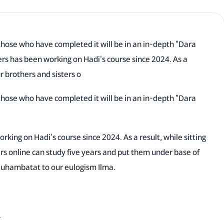
those who have completed it will be in an in-depth "Dara
ers has been working on Hadi's course since 2024. As a
ur brothers and sisters o
those who have completed it will be in an in-depth "Dara
rking on Hadi's course since 2024. As a result, while sitting
ers online can study five years and put them under base of
Muhambatat to our eulogism Ilma.
.