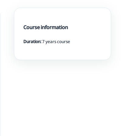
Course information
Duration:
7 years course