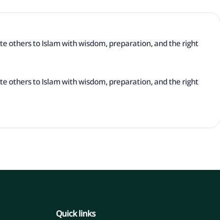
te others to Islam with wisdom, preparation, and the right
te others to Islam with wisdom, preparation, and the right
Quick links