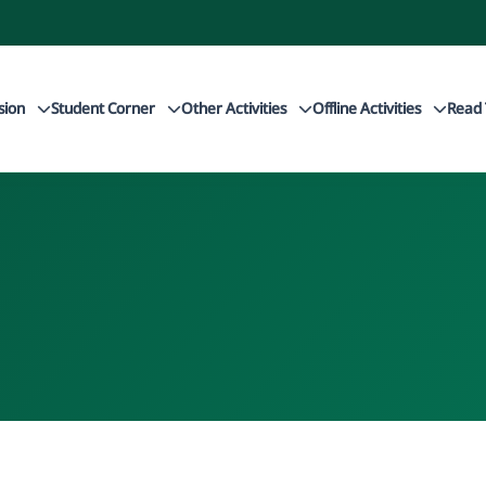
sion
Student Corner
Other Activities
Offline Activities
Read 