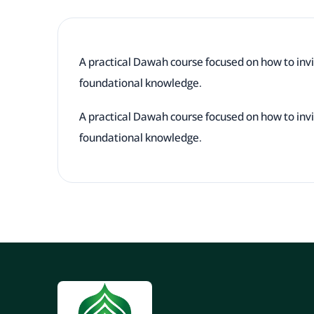
A practical Dawah course focused on how to invi
foundational knowledge.
A practical Dawah course focused on how to invi
foundational knowledge.