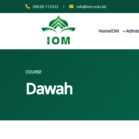
09638-113322
|
info@iom.edu.bd
Home
IOM
Admis
COURSE
Dawah