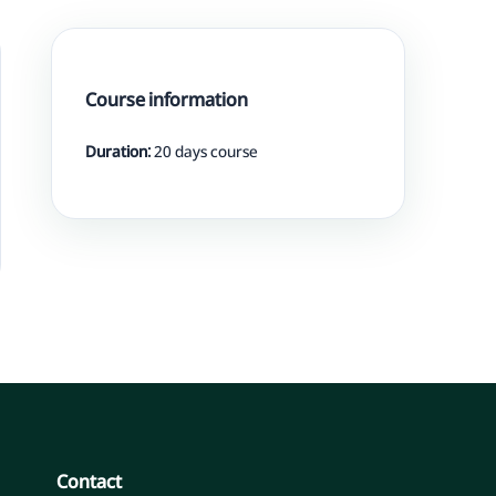
Course information
Duration:
20 days course
Contact