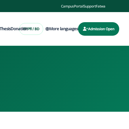
Campus
Portal
Support
Fatwa
Thesis
Donation
More languages
বাংলা / BD
Admission Open