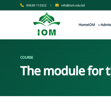
09638-113322
|
info@iom.edu.bd
Home
IOM
Admis
COURSE
The module for 