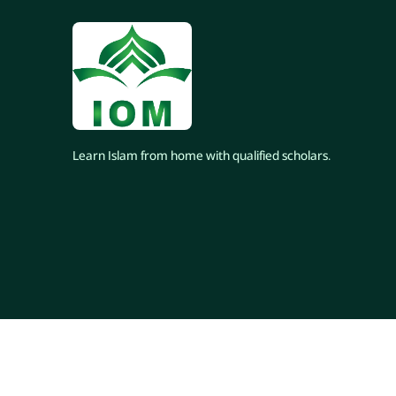
Learn Islam from home with qualified scholars.