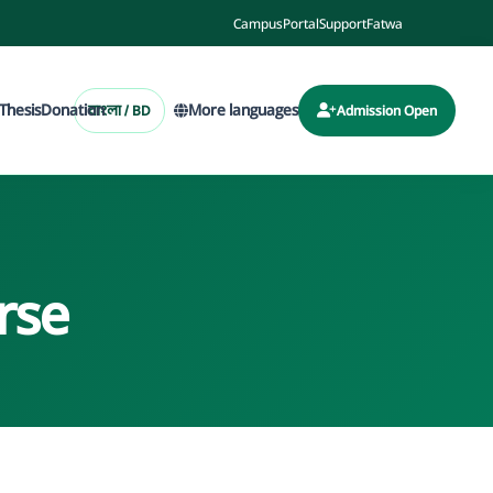
Campus
Portal
Support
Fatwa
Thesis
Donation
More languages
বাংলা / BD
Admission Open
rse