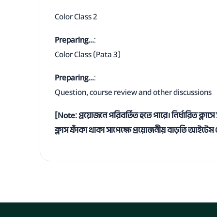
Color Class 2
Preparing...
:
Color Class (Pata 3)
Preparing...
:
Question, course review and other discussions
[Note: প্রয়োজনে পরিবর্তিত হতে পারে। নির্ধারিত ক্ল
ক্লাস ফাঁকা থাকা সাপেক্ষে প্রয়োজনীয় বাড়তি আইটে