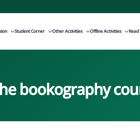
sion
Student Corner
Other Activities
Offline Activities
Read 
the bookography cou