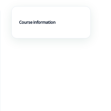
Course information