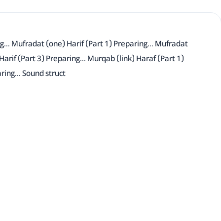
g... Mufradat (one) Harif (Part 1) Preparing... Mufradat
Harif (Part 3) Preparing... Murqab (link) Haraf (Part 1)
ring... Sound struct