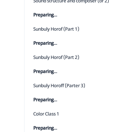
Sound structure and composer (or 2)
Preparing...
Sunbuly Horof (Part 1)
Preparing...
Sunbuly Horof (Part 2)
Preparing...
Sunbuly Horoff (Parter 3)
Preparing...
Color Class 1
Preparing...