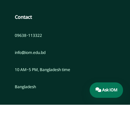
Contact
09638-113322
info@iom.edu.bd
10 AM–5 PM, Bangladesh time
Bangladesh
Ask IOM