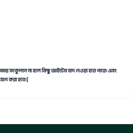
াসে সময় সংকুলান না হলে কিছু আইটেম বাদ দেওয়া হতে পারে। এবং
ম যোগ করা হবে।]