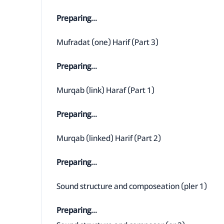
Preparing...
Mufradat (one) Harif (Part 3)
Preparing...
Murqab (link) Haraf (Part 1)
Preparing...
Murqab (linked) Harif (Part 2)
Preparing...
Sound structure and composeation (pler 1)
Preparing...