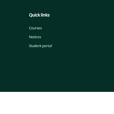
Quick links
Courses
Notices
Student portal
© 2026 Islamic Online Madrasah
Developed by Engr. Maw. Khandaker Marsus