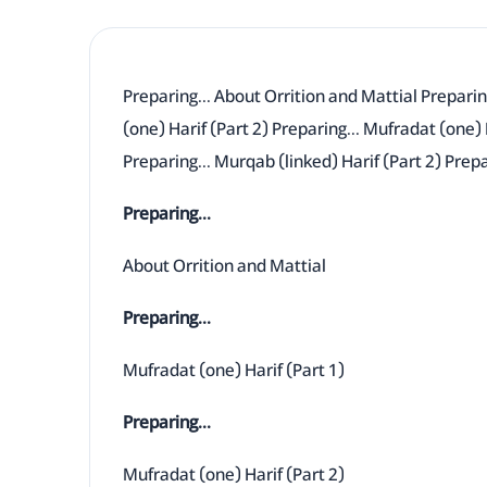
Preparing... About Orrition and Mattial Preparin
(one) Harif (Part 2) Preparing... Mufradat (one) 
Preparing... Murqab (linked) Harif (Part 2) Prepa
Preparing...
About Orrition and Mattial
Preparing...
Mufradat (one) Harif (Part 1)
Preparing...
Mufradat (one) Harif (Part 2)