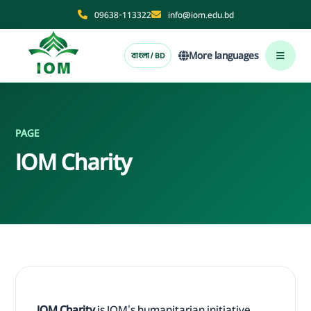
09638-113322
info@iom.edu.bd
More languages
বাংলা / BD
PAGE
IOM Charity
IOM Charity
is IOM's humanitarian initiative.