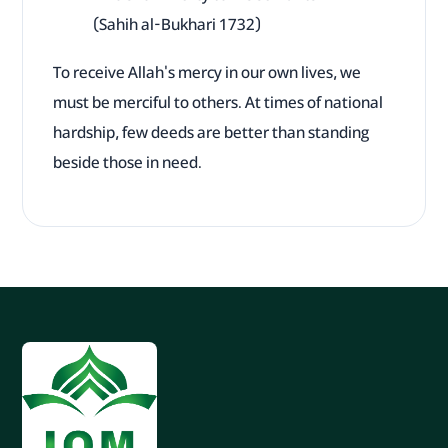
(Sahih al-Bukhari 1732)
To receive Allah's mercy in our own lives, we
must be merciful to others. At times of national
hardship, few deeds are better than standing
beside those in need.