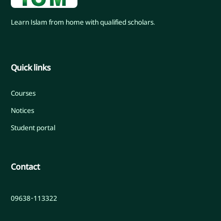
Learn Islam from home with qualified scholars.
Quick links
Courses
Notices
Student portal
Contact
09638-113322