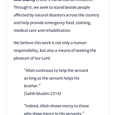
Through it, we seek to stand beside people
affected by natural disasters across the country
and help provide emergency food, clothing,
medical care and rehabilitation.
We believe this work is not only a human
responsibility, but also a means of seeking the
pleasure of our Lord.
“Allah continues to help the servant
as long as the servant helps his
brother.”
(Sahih Muslim 2314)
“Indeed, Allah shows mercy to those
who show mercy to His servants.”