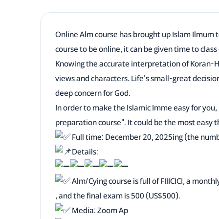
Online Alm course has brought up Islam Ilmum 
course to be online, it can be given time to class
Knowing the accurate interpretation of Koran-H
views and characters. Life's small-great decisio
deep concern for God.
In order to make the Islamic Imme easy for you
preparation course". It could be the most easy t
Full time: December 20, 2025ing (the number 
Details:
Alm/Cying course is full of FIIICICI, a month
, and the final exam is 500 (US$500).
Media: Zoom Ap