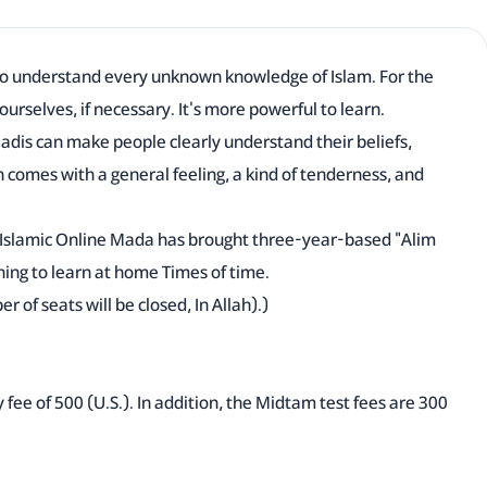
to understand every unknown knowledge of Islam. For the
 ourselves, if necessary. It's more powerful to learn.
adis can make people clearly understand their beliefs,
n comes with a general feeling, a kind of tenderness, and
, Islamic Online Mada has brought three-year-based "Alim
hing to learn at home Times of time.
of seats will be closed, In Allah).)
ly fee of 500 (U.S.). In addition, the Midtam test fees are 300