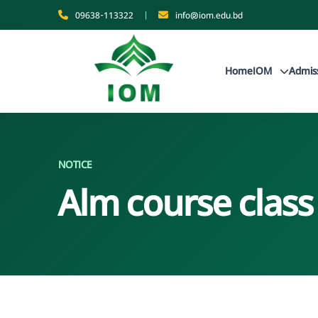
09638-113322
|
info@iom.edu.bd
Home
IOM
Admis
NOTICE
Alm course class