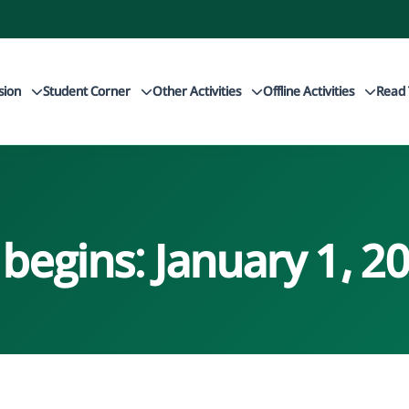
sion
Student Corner
Other Activities
Offline Activities
Read 
 begins: January 1, 2