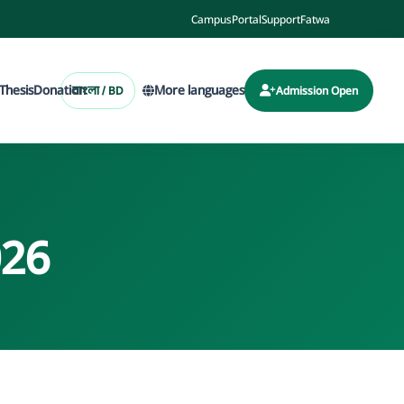
Campus
Portal
Support
Fatwa
Thesis
Donation
More languages
বাংলা / BD
Admission Open
026