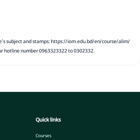
e's subject and stamps:
https://iom.edu.bd/en/course/alim/
 our hotline number 0963323322 to 0302332.
Quick links
Courses