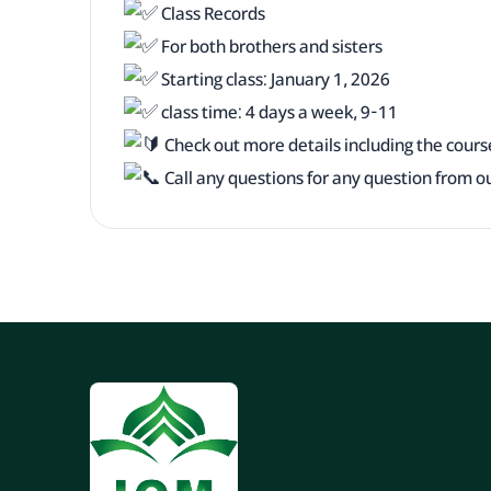
Class Records
For both brothers and sisters
Starting class: January 1, 2026
class time: 4 days a week, 9-11
Check out more details including the cours
Call any questions for any question from