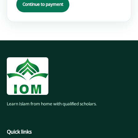
Continue to payment
Learn Islam from home with qualified scholars.
Quick links