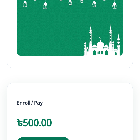
Enroll / Pay
৳500.00