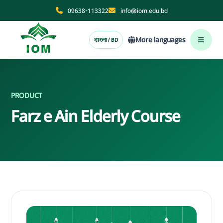
09638-113322
info@iom.edu.bd
More languages
বাংলা / BD
PRODUCT
Farz e Ain Elderly Course