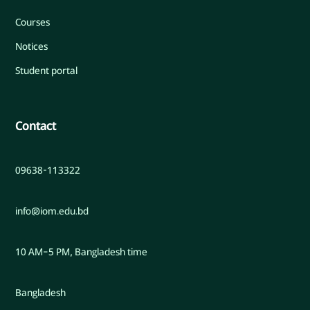
Courses
Notices
Student portal
Contact
09638-113322
info@iom.edu.bd
10 AM–5 PM, Bangladesh time
Bangladesh