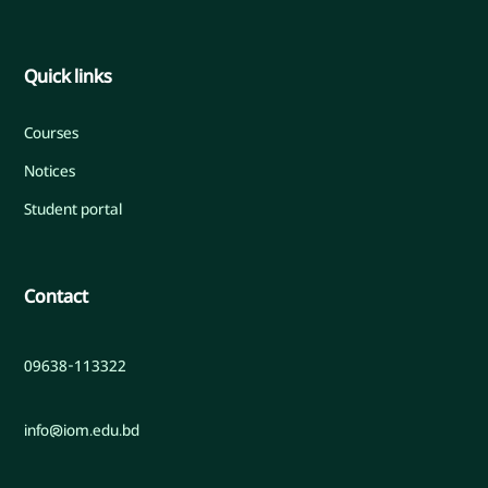
Quick links
Courses
Notices
Student portal
Contact
09638-113322
info@iom.edu.bd