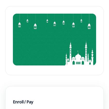
Enroll / Pay