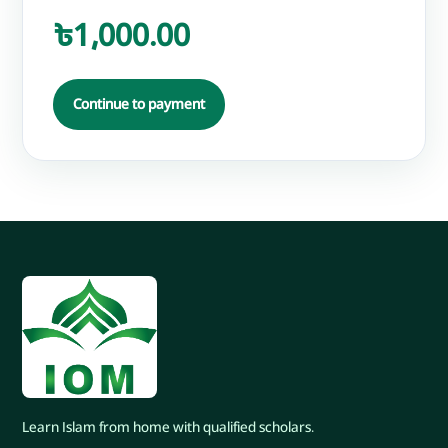
৳1,000.00
Continue to payment
Learn Islam from home with qualified scholars.