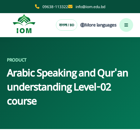
09638-113322
info@iom.edu.bd
More languages
বাংলা / BD
PRODUCT
Arabic Speaking and Qur'an
understanding Level-02
course