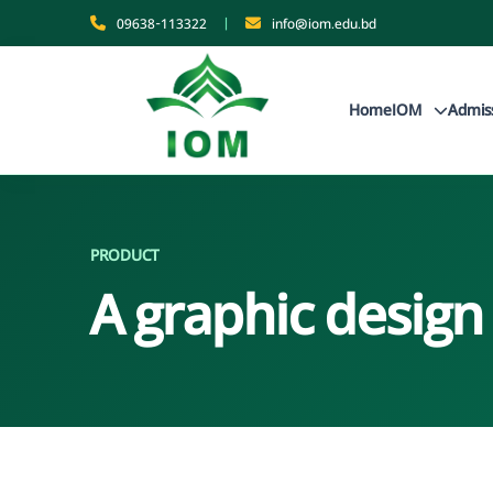
09638-113322
|
info@iom.edu.bd
Home
IOM
Admis
PRODUCT
A graphic design