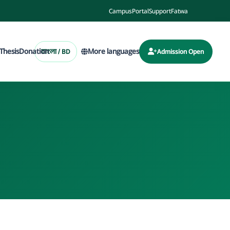
Campus
Portal
Support
Fatwa
Thesis
Donation
More languages
বাংলা / BD
Admission Open