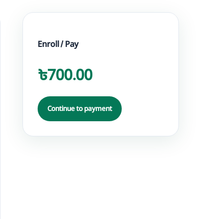
Enroll / Pay
৳700.00
Continue to payment