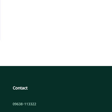
Contact
09638-113322