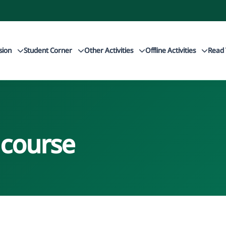
sion
Student Corner
Other Activities
Offline Activities
Read 
 course