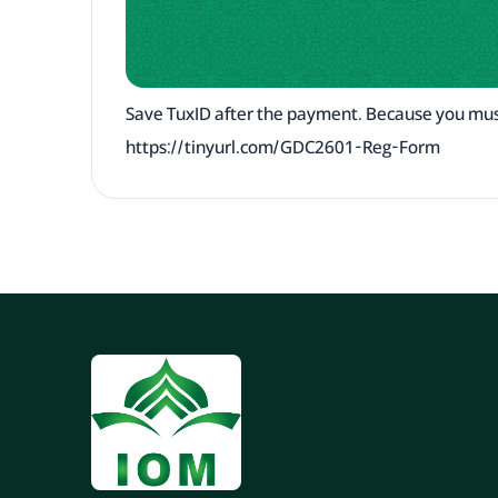
Save TuxID after the payment. Because you mus
https://tinyurl.com/GDC2601-Reg-Form