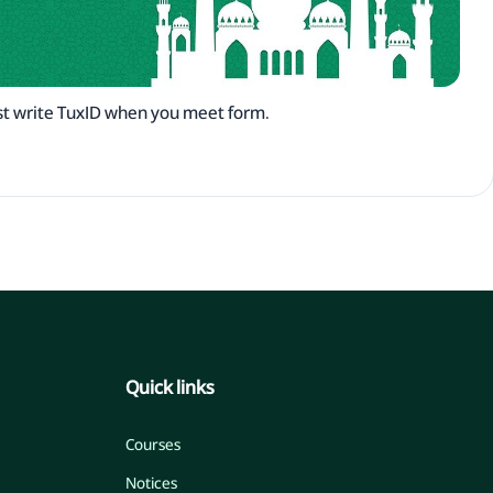
t write TuxID when you meet form.
Quick links
Courses
Notices