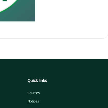
Quick links
Courses
Notices