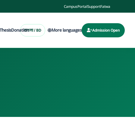
Campus
Portal
Support
Fatwa
Thesis
Donation
More languages
বাংলা / BD
Admission Open