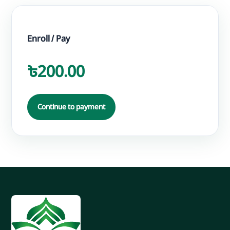
Enroll / Pay
৳200.00
Continue to payment