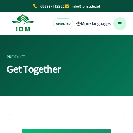
09638-113322
info@iom.edu.bd
More languages
বাংলা / BD
PRODUCT
Get Together