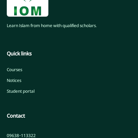
Learn Islam from home with qualified scholars.
Quick links
Courses
Notices
Student portal
Contact
09638-113322