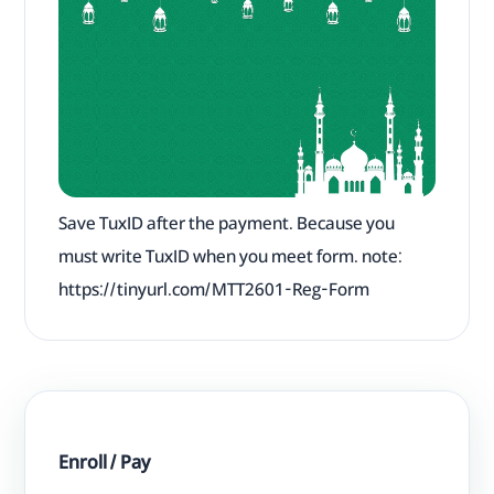
Save TuxID after the payment. Because you
must write TuxID when you meet form. note:
https://tinyurl.com/MTT2601-Reg-Form
Enroll / Pay