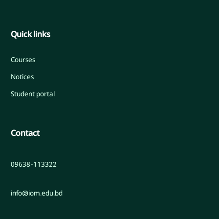
Quick links
Courses
Notices
Student portal
Contact
09638-113322
info@iom.edu.bd