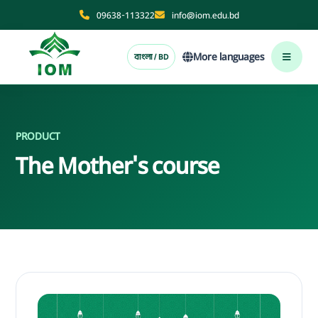
09638-113322
info@iom.edu.bd
More languages
বাংলা / BD
PRODUCT
The Mother's course