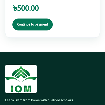
৳500.00
Continue to payment
Learn Islam from home with qualified scholars.