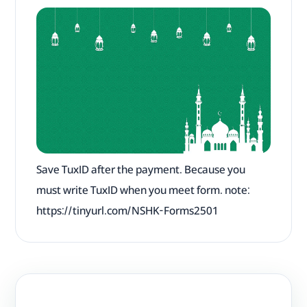
Save TuxID after the payment. Because you
must write TuxID when you meet form. note:
‎https://tinyurl.com/NSHK-Forms2501