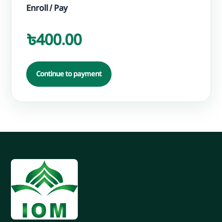
Enroll / Pay
৳400.00
Continue to payment