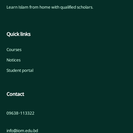
Learn Islam from home with qualified scholars.
Quick links
Courses
Notices
Student portal
Contact
09638-113322
info@iom.edu.bd