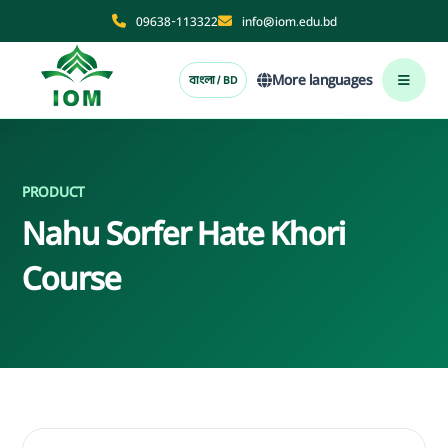
09638-113322
info@iom.edu.bd
More languages
বাংলা / BD
PRODUCT
Nahu Sorfer Hate Khori
Course