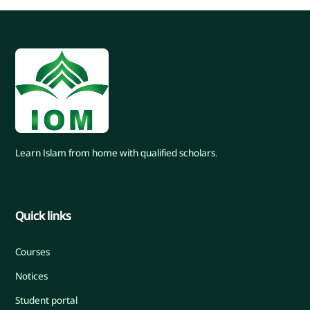
Learn Islam from home with qualified scholars.
Quick links
Courses
Notices
Student portal