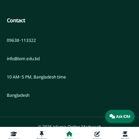
Contact
09638-113322
info@iom.edu.bd
10 AM–5 PM, Bangladesh time
Bangladesh
Ask IOM
© 2026 Islamic Online Madrasah