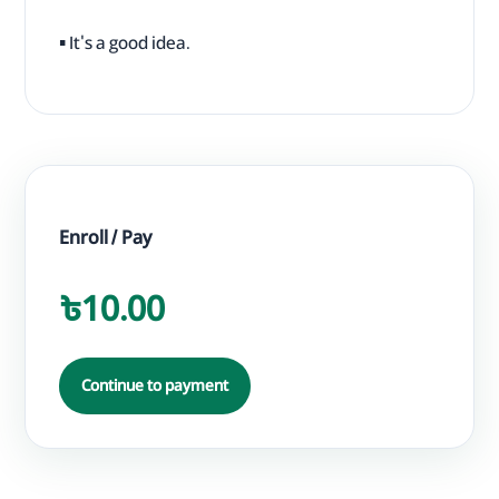
▪ It's a good idea.
Enroll / Pay
৳10.00
Continue to payment