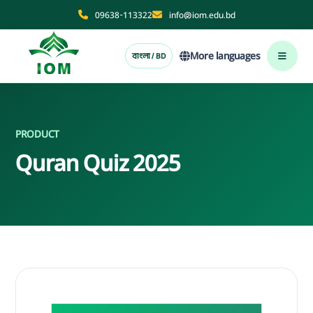
09638-113322
info@iom.edu.bd
More languages
বাংলা / BD
PRODUCT
Quran Quiz 2025