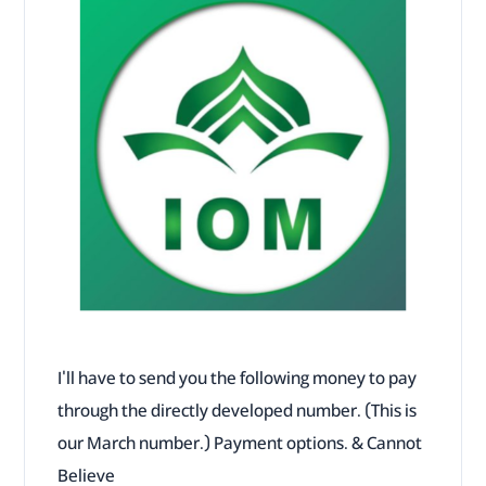
I'll have to send you the following money to pay
through the directly developed number. (This is
our March number.) Payment options. & Cannot
Believe