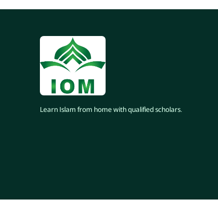
Learn Islam from home with qualified scholars.