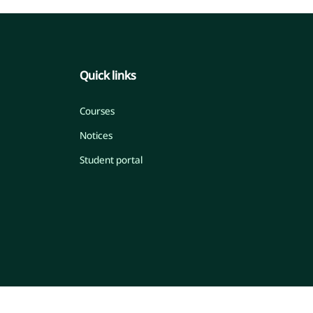
Quick links
Courses
Notices
Student portal