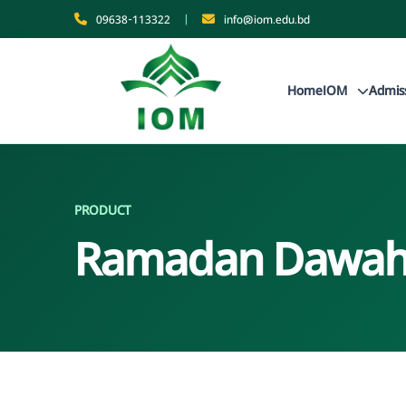
09638-113322
|
info@iom.edu.bd
Home
IOM
Admis
PRODUCT
Ramadan Dawah