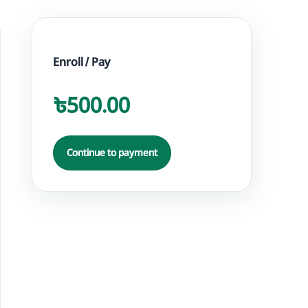
Enroll / Pay
৳500.00
Continue to payment