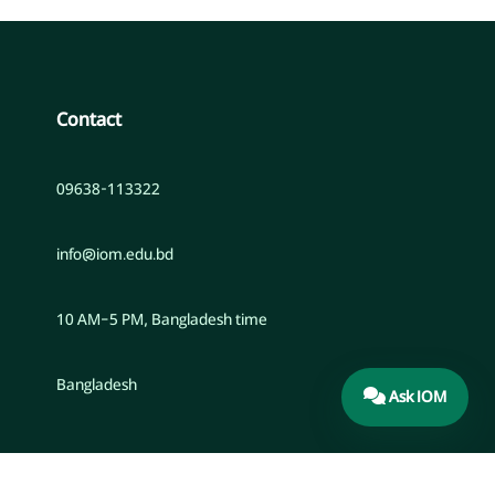
Contact
09638-113322
info@iom.edu.bd
10 AM–5 PM, Bangladesh time
Bangladesh
Ask IOM