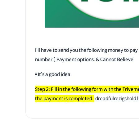
I'll have to send you the following money to pa
number.) Payment options. & Cannot Believe
▪ It's a good idea.
Step 2: Fill in the following form with the Trive
the payment is completed.
dreadfulrezigshold l