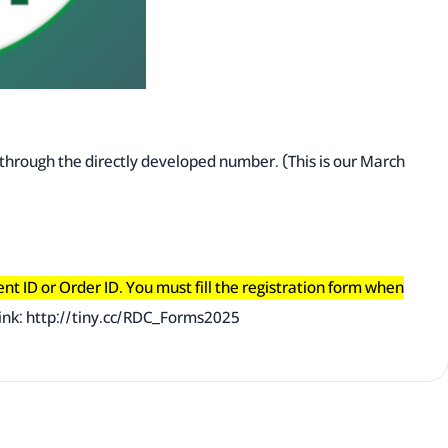
y through the directly developed number. (This is our March
ment ID or Order ID. You must fill the registration form when
ink:
http://tiny.cc/RDC_Forms2025