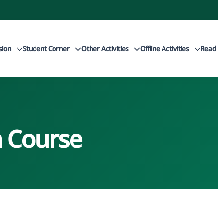
sion
Student Corner
Other Activities
Offline Activities
Read 
 Course