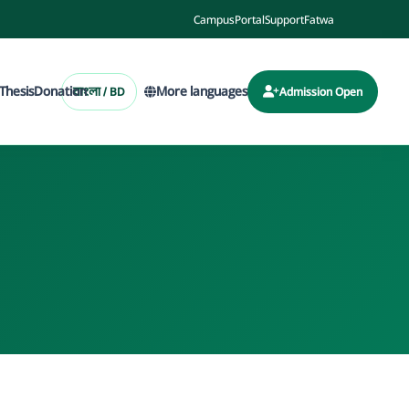
Campus
Portal
Support
Fatwa
Thesis
Donation
More languages
বাংলা / BD
Admission Open