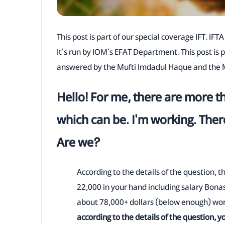
This post is part of our special coverage IFT. IF
It's run by IOM's EFAT Department. This post is 
answered by the Mufti Imdadul Haque and the M
Hello! For me, there are more t
which can be. I'm working. Ther
Are we?
According to the details of the question, 
22,000 in your hand including salary Bona
about 78,000+ dollars (below enough) wort
according to the details of the question, y