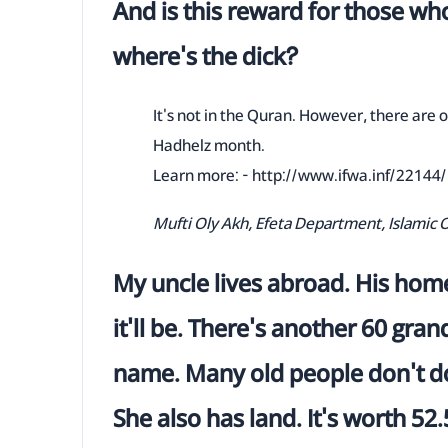
And is this reward for those who
where's the dick?
It's not in the Quran. However, there are or
Hadhelz month.
Learn more: - http://www.ifwa.inf/22144/
Mufti Oly Akh, Efeta Department, Islamic 
My uncle lives abroad. His home 
it'll be. There's another 60 gr
name. Many old people don't do
She also has land. It's worth 52.5