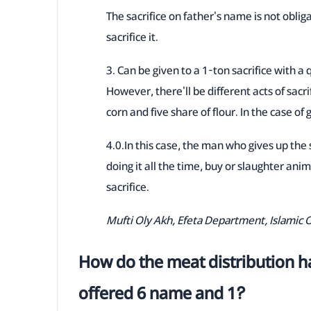
The sacrifice on father's name is not obliga
sacrifice it.
3. Can be given to a 1-ton sacrifice with a 
However, there'll be different acts of sacri
corn and five share of flour. In the case of 
4.0.In this case, the man who gives up the
doing it all the time, buy or slaughter anim
sacrifice.
Mufti Oly Akh, Efeta Department, Islamic 
How do the meat distribution ha
offered 6 name and 1?