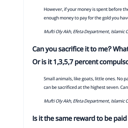
However, if your money is spent before the
enough money to pay for the gold you have
Mufti Oly Akh, Efeta Department, Islamic 
Can you sacrifice it to me? What
Or is it 1,3,5,7 percent compuls
Small animals, like goats, little ones. No 
can be sacrificed at the highest seven. Can'
Mufti Oly Akh, Efeta Department, Islamic 
Is it the same reward to be paid 