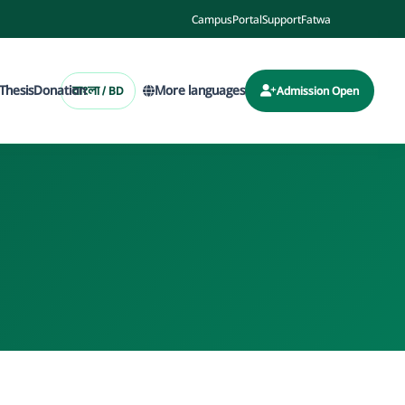
Campus
Portal
Support
Fatwa
Thesis
Donation
More languages
বাংলা / BD
Admission Open