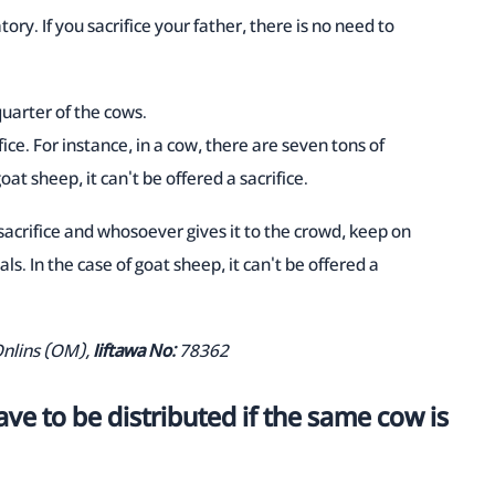
tory. If you sacrifice your father, there is no need to
quarter of the cows.
fice. For instance, in a cow, there are seven tons of
goat sheep, it can't be offered a sacrifice.
 sacrifice and whosoever gives it to the crowd, keep on
als. In the case of goat sheep, it can't be offered a
Onlins (OM),
Iiftawa No:
78362
ve to be distributed if the same cow is