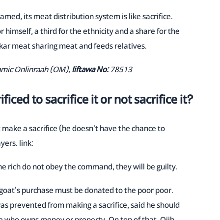
med, its meat distribution system is like sacrifice.
 himself, a third for the ethnicity and a share for the
ar meat sharing meat and feeds relatives.
lamic Onlinraah (OM),
Iiftawa No:
78513
ced to sacrifice it or not sacrifice it?
t make a sacrifice (he doesn't have the chance to
yers. link:
 the rich do not obey the command, they will be guilty.
a goat's purchase must be donated to the poor poor.
s prevented from making a sacrifice, said he should
one who owns money or property. On top of that, Ojib