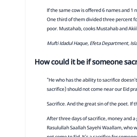
If the same cow is offered 6 names and 1 na
One third of them divided three percent for
poor. Mustahab, cooks Mustahab and Akiik
Mufti Idadul Haque, Efeta Department, Is
How could it be if someone sacrifi
"He who has the ability to sacrifice doesn'
sacrifice) should not come near our Eid pra
Sacrifice. And the great sin of the poet. If
After three days of sacrifice, money and 
Rasulullah Saallah Sayehi Waallam, who wa
not come to Eid. It's a sacrifice for some