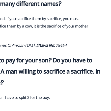
d many different names?
ed. If you sacrifice them by sacrifice, you must
ifice them by a cow, it is the sacrifice of your mother
lamic Onlinraah (OM),
Iiftawa No:
78464
o pay for your son? Do you have to
A man willing to sacrifice a sacrifice. In
e?
u'll have to split 2 for the boy.