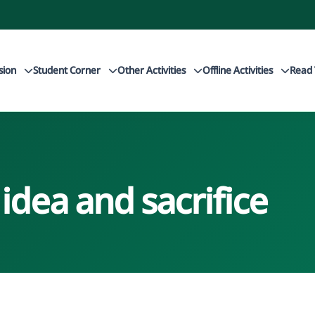
sion
Student Corner
Other Activities
Offline Activities
Read 
dea and sacrifice