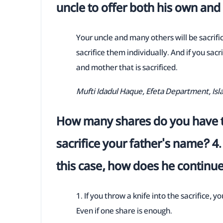
uncle to offer both his own an
Your uncle and many others will be sacrific
sacrifice them individually. And if you sacr
and mother that is sacrificed.
Mufti Idadul Haque, Efeta Department, Is
How many shares do you have t
sacrifice your father's name? 4. 
this case, how does he continu
1. If you throw a knife into the sacrifice, yo
Even if one share is enough.