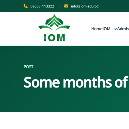
09638-113322
|
info@iom.edu.bd
Home
IOM
Admis
POST
Some months of i