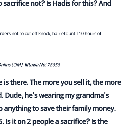
 sacrifice not? Is Hadis for this? And
ders not to cut off knock, hair etc until 10 hours of
Onlins (OM),
Iiftawa No:
78658
is there. The more you sell it, the more
and. Dude, he's wearing my grandma's
 anything to save their family money.
. Is it on 2 people a sacrifice? Is the