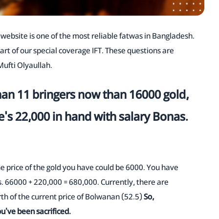
TA website is one of the most reliable fatwas in Bangladesh.
part of our special coverage IFT. These questions are
ufti Olyaullah.
han 11 bringers now than 16000 gold,
e's 22,000 in hand with salary Bonas.
the price of the gold you have could be 6000. You have
s. 66000 + 220,000 = 680,000. Currently, there are
h of the current price of Bolwanan (52.5)
So,
ou've been sacrificed.