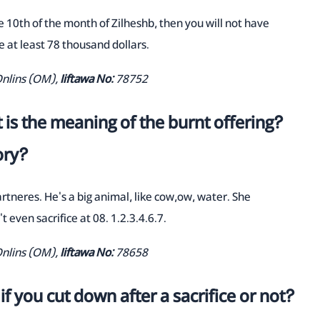
 10th of the month of Zilheshb, then you will not have
 at least 78 thousand dollars.
Onlins (OM),
Iiftawa No:
78752
 is the meaning of the burnt offering?
ory?
partneres. He's a big animal, like cow,ow, water. She
t even sacrifice at 08. 1.2.3.4.6.7.
Onlins (OM),
Iiftawa No:
78658
if you cut down after a sacrifice or not?