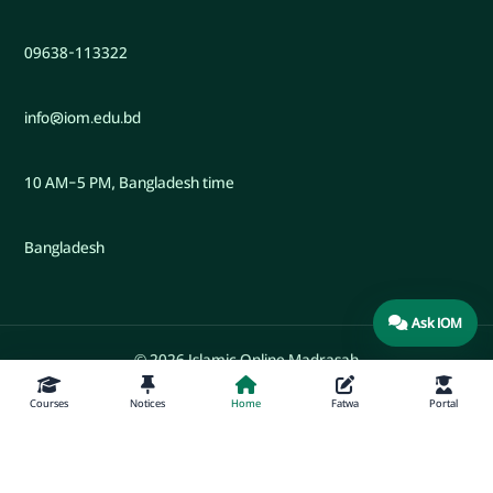
09638-113322
info@iom.edu.bd
10 AM–5 PM, Bangladesh time
Bangladesh
Ask IOM
© 2026 Islamic Online Madrasah
Courses
Notices
Home
Fatwa
Portal
Developed by Engr. Maw. Khandaker Marsus