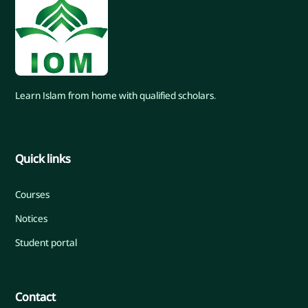
Learn Islam from home with qualified scholars.
Quick links
Courses
Notices
Student portal
Contact