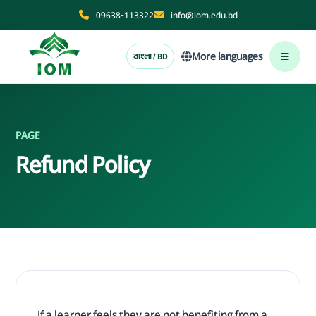
09638-113322
info@iom.edu.bd
More languages
বাংলা / BD
PAGE
Refund Policy
If a learner feels they are not benefiting from a