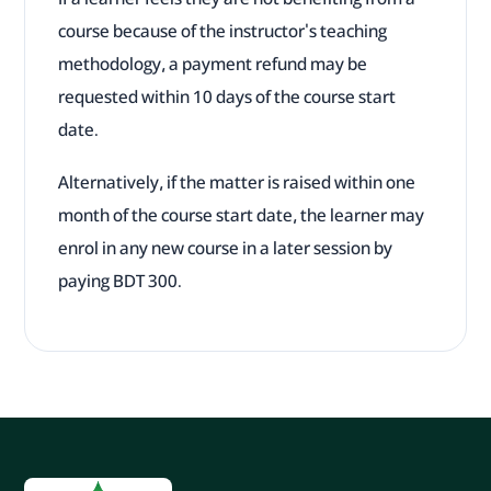
course because of the instructor's teaching
methodology, a payment refund may be
requested within 10 days of the course start
date.
Alternatively, if the matter is raised within one
month of the course start date, the learner may
enrol in any new course in a later session by
paying BDT 300.