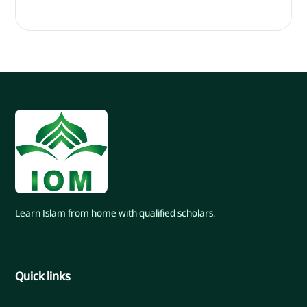
Learn Islam from home with qualified scholars.
Quick links