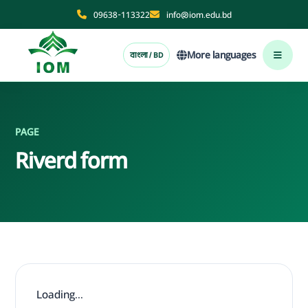
09638-113322
info@iom.edu.bd
More languages
বাংলা / BD
PAGE
Riverd form
Loading...