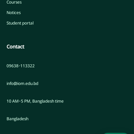
Courses
Notices
Student portal
Contact
09638-113322
info@iom.edu.bd
10 AM–5 PM, Bangladesh time
Bangladesh