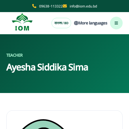
09638-113322
info@iom.edu.bd
More languages
বাংলা / BD
TEACHER
Ayesha Siddika Sima