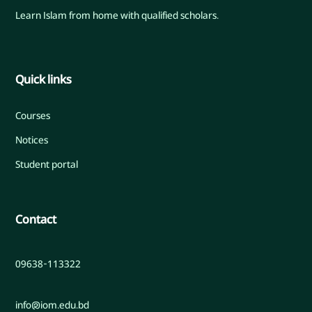
Learn Islam from home with qualified scholars.
Quick links
Courses
Notices
Student portal
Contact
09638-113322
info@iom.edu.bd