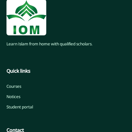
Learn Islam from home with qualified scholars.
Quick links
Courses
Notices
Student portal
Contact