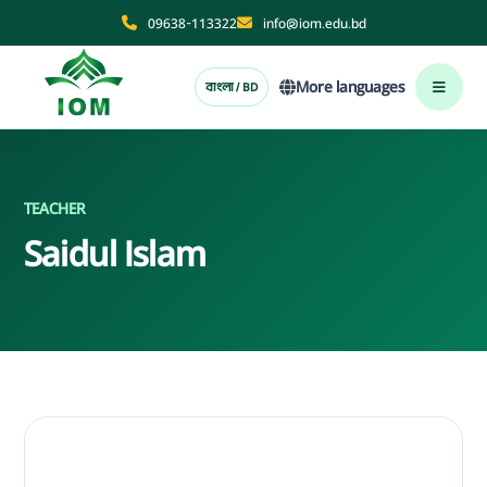
09638-113322
info@iom.edu.bd
More languages
বাংলা / BD
TEACHER
Saidul Islam