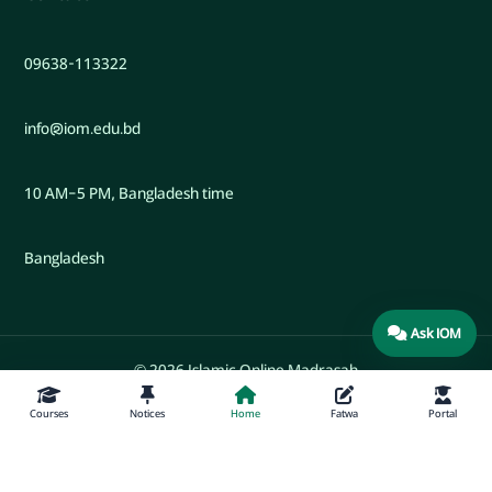
09638-113322
info@iom.edu.bd
10 AM–5 PM, Bangladesh time
Bangladesh
Ask IOM
© 2026 Islamic Online Madrasah
Courses
Notices
Home
Fatwa
Portal
Developed by Engr. Maw. Khandaker Marsus