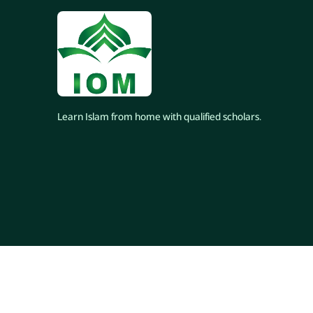
Learn Islam from home with qualified scholars.