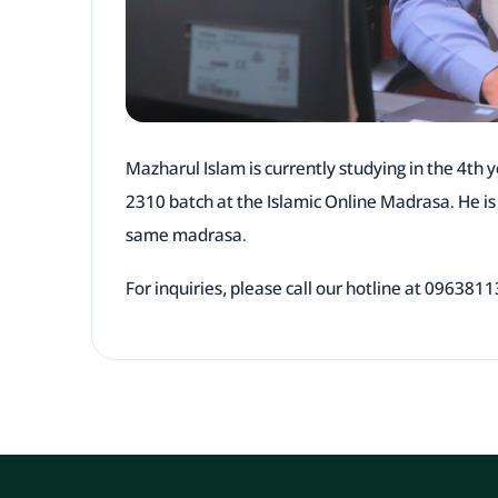
Mazharul Islam is currently studying in the 4th y
2310 batch at the Islamic Online Madrasa. He i
same madrasa.
For inquiries, please call our hotline at 09638