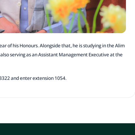
ear of his Honours. Alongside that, he is studying in the Alim
s also serving as an Assistant Management Executive at the
113322 and enter extension 1054.