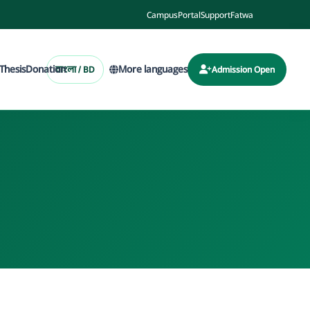
Campus
Portal
Support
Fatwa
Thesis
Donation
More languages
বাংলা / BD
Admission Open