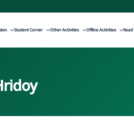
sion
Student Corner
Other Activities
Offline Activities
Read 
Hridoy