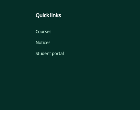
Quick links
Courses
Notices
Student portal
© 2026 Islamic Online Madrasah
Developed by Engr. Maw. Khandaker Marsus