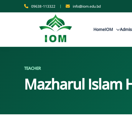
09638-113322
|
info@iom.edu.bd
Home
IOM
Admis
TEACHER
Mazharul Islam 