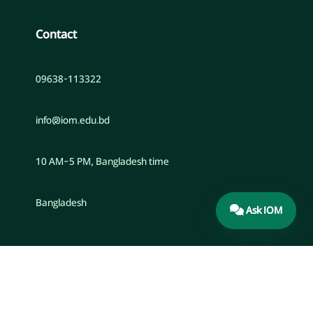
Contact
09638-113322
info@iom.edu.bd
10 AM–5 PM, Bangladesh time
Bangladesh
Ask IOM