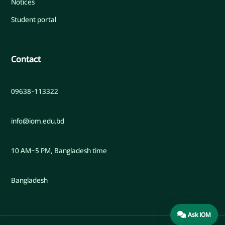
Notices
Student portal
Contact
09638-113322
info@iom.edu.bd
10 AM–5 PM, Bangladesh time
Bangladesh
Ask IOM