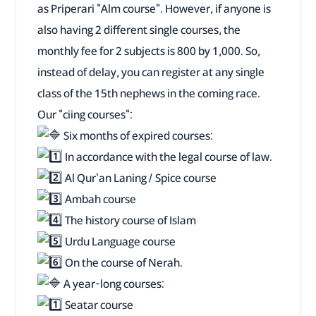
as Priperari "Alm course". However, if anyone is
also having 2 different single courses, the
monthly fee for 2 subjects is 800 by 1,000. So,
instead of delay, you can register at any single
class of the 15th nephews in the coming race.
Our "ciing courses":
Six months of expired courses:
In accordance with the legal course of law.
Al Qur'an Laning / Spice course
Ambah course
The history course of Islam
Urdu Language course
On the course of Nerah.
A year-long courses:
Seatar course