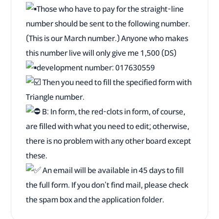
Those who have to pay for the straight-line
number should be sent to the following number.
(This is our March number.) Anyone who makes
this number live will only give me 1,500 (DS)
development number: 017630559
Then you need to fill the specified form with
Triangle number.
B: In form, the red-clots in form, of course,
are filled with what you need to edit; otherwise,
there is no problem with any other board except
these.
An email will be available in 45 days to fill
the full form. If you don't find mail, please check
the spam box and the application folder.