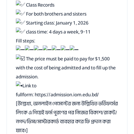
Class Records
For both brothers and sisters
Starting class: January 1, 2026
class time: 4 days a week, 9-11
Fill steps:
The price must be paid to pay for $1,500
with the cost of being admitted and to fill up the
admission.
Link to
fullform:
https://admission.iom.edu.bd/
[উল্লেখ্য, অনলাইন পেমেন্টের জন্য উল্লিখিত ভর্তিফর্মের
লিংক এ গিয়েই ফর্ম পূরণের পর নিজের বিকাশ/রকেট/
নগদ/ভিসা/মাস্টারকার্ড ব্যবহার করে ফি প্রদান করা
যাবে।]