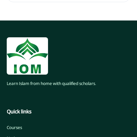
Learn Islam from home with qualified scholars.
Quick links
Courses