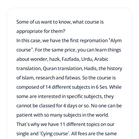
Some of us want to know, what course is
appropriate for them?
In this case, we have the first repromation "Alym
course". For the same price, you can learn things
about wonder, hazk, Fazfada, Urdu, Arabic
translation, Quran translation, Hadis, the history
of Islam, research and fatwas. So the course is
composed of 14 different subjects in 6 Ses. While
some are interested in specific subjects, they
cannot be classed for 4 days or so. No one can be
patient with so many subjects in the world.
That's why we have 11 different topics on our
single and 'Cying course'. All fees are the same