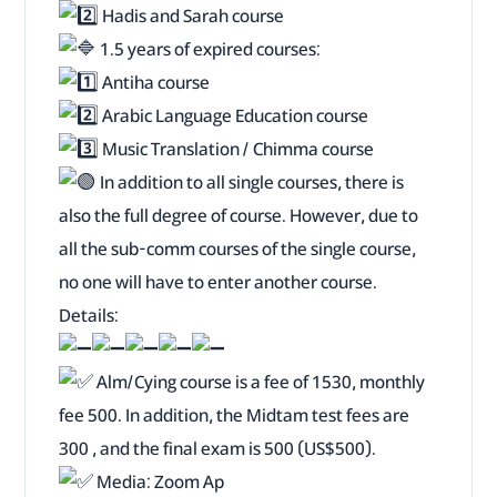
Hadis and Sarah course
1.5 years of expired courses:
Antiha course
Arabic Language Education course
Music Translation / Chimma course
In addition to all single courses, there is
also the full degree of course. However, due to
all the sub-comm courses of the single course,
no one will have to enter another course.
Details:
Alm/Cying course is a fee of 1530, monthly
fee 500. In addition, the Midtam test fees are
300 , and the final exam is 500 (US$500).
Media: Zoom Ap