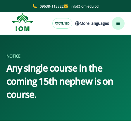
09638-113322
info@iom.edu.bd
More languages
বাংলা / BD
NOTICE
Any single course in the
coming 15th nephew is on
course.