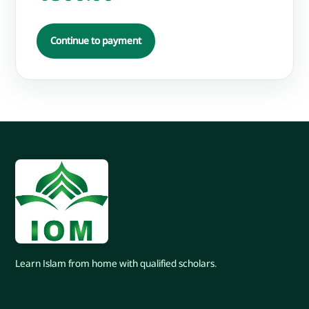
Continue to payment
Learn Islam from home with qualified scholars.