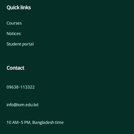
Quick links
Courses
Notices
Student portal
Contact
09638-113322
info@iom.edu.bd
10 AM–5 PM, Bangladesh time