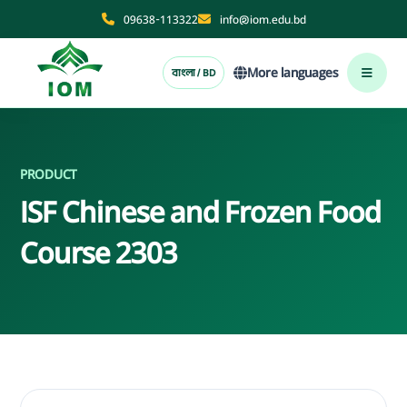
09638-113322
info@iom.edu.bd
More languages
বাংলা / BD
PRODUCT
ISF Chinese and Frozen Food
Course 2303