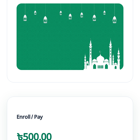
Enroll / Pay
৳500.00